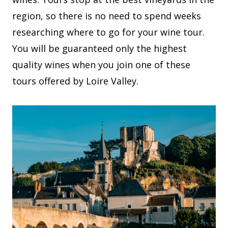
region, so there is no need to spend weeks
researching where to go for your wine tour.
You will be guaranteed only the highest
quality wines when you join one of these
tours offered by Loire Valley.