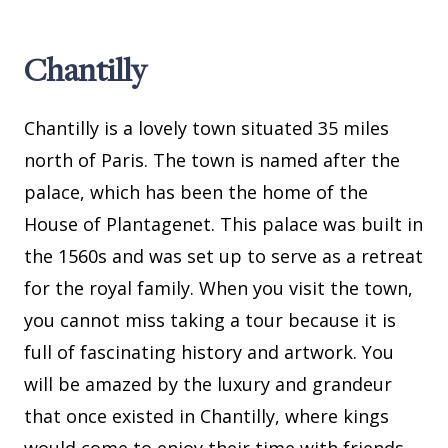
Chantilly
Chantilly is a lovely town situated 35 miles
north of Paris. The town is named after the
palace, which has been the home of the
House of Plantagenet. This palace was built in
the 1560s and was set up to serve as a retreat
for the royal family. When you visit the town,
you cannot miss taking a tour because it is
full of fascinating history and artwork. You
will be amazed by the luxury and grandeur
that once existed in Chantilly, where kings