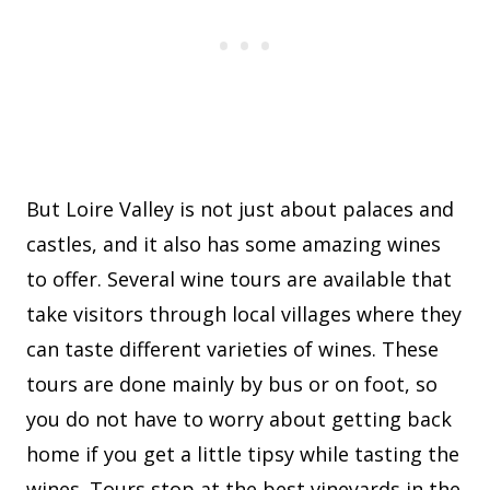
But Loire Valley is not just about palaces and
castles, and it also has some amazing wines
to offer. Several wine tours are available that
take visitors through local villages where they
can taste different varieties of wines. These
tours are done mainly by bus or on foot, so
you do not have to worry about getting back
home if you get a little tipsy while tasting the
wines. Tours stop at the best vineyards in the