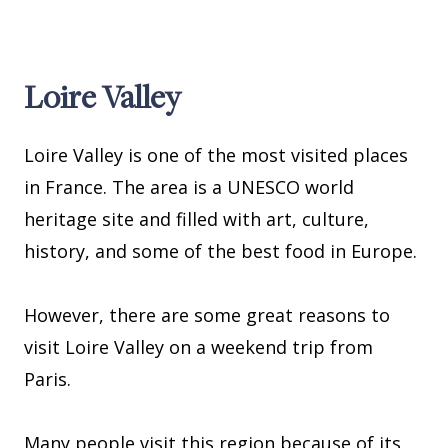
Loire Valley
Loire Valley is one of the most visited places
in France. The area is a UNESCO world
heritage site and filled with art, culture,
history, and some of the best food in Europe.
However, there are some great reasons to
visit Loire Valley on a weekend trip from
Paris.
Many people visit this region because of its