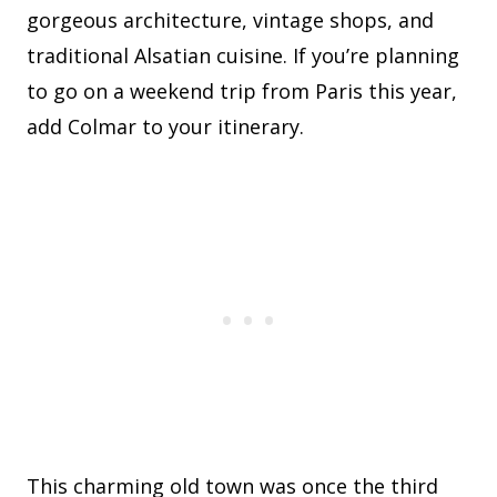
gorgeous architecture, vintage shops, and
traditional Alsatian cuisine. If you’re planning
to go on a weekend trip from Paris this year,
add Colmar to your itinerary.
This charming old town was once the third