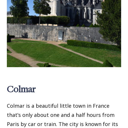
Colmar
Colmar is a beautiful little town in France
that’s only about one and a half hours from
Paris by car or train. The city is known for its