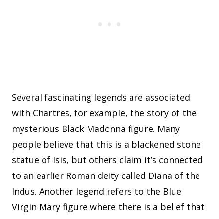
Several fascinating legends are associated
with Chartres, for example, the story of the
mysterious Black Madonna figure. Many
people believe that this is a blackened stone
statue of Isis, but others claim it’s connected
to an earlier Roman deity called Diana of the
Indus. Another legend refers to the Blue
Virgin Mary figure where there is a belief that