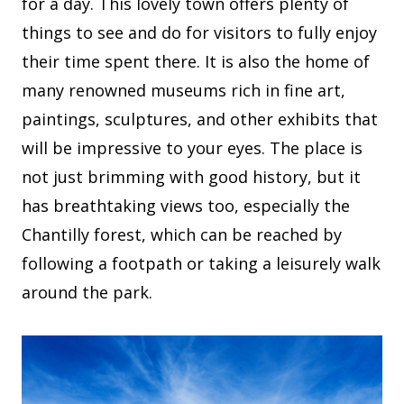
for a day. This lovely town offers plenty of
things to see and do for visitors to fully enjoy
their time spent there. It is also the home of
many renowned museums rich in fine art,
paintings, sculptures, and other exhibits that
will be impressive to your eyes. The place is
not just brimming with good history, but it
has breathtaking views too, especially the
Chantilly forest, which can be reached by
following a footpath or taking a leisurely walk
around the park.