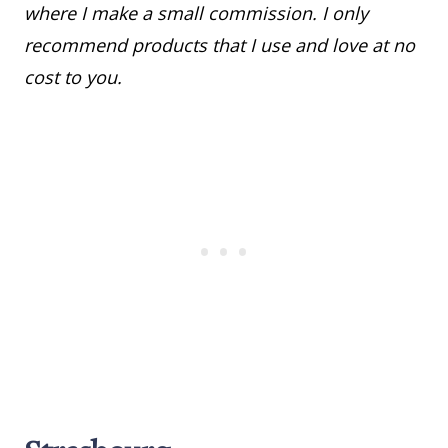
where I make a small commission. I only
recommend products that I use and love at no
cost to you.