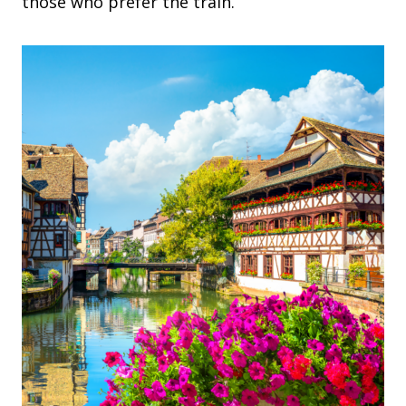
those who prefer the train.