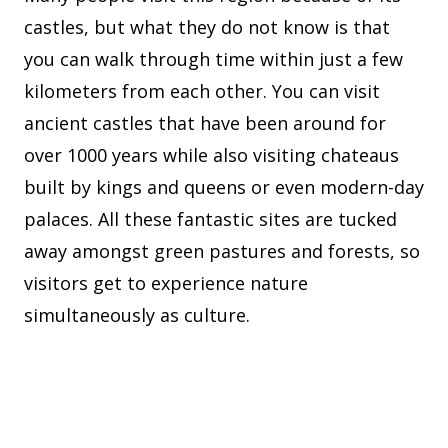
castles, but what they do not know is that
you can walk through time within just a few
kilometers from each other. You can visit
ancient castles that have been around for
over 1000 years while also visiting chateaus
built by kings and queens or even modern-day
palaces. All these fantastic sites are tucked
away amongst green pastures and forests, so
visitors get to experience nature
simultaneously as culture.