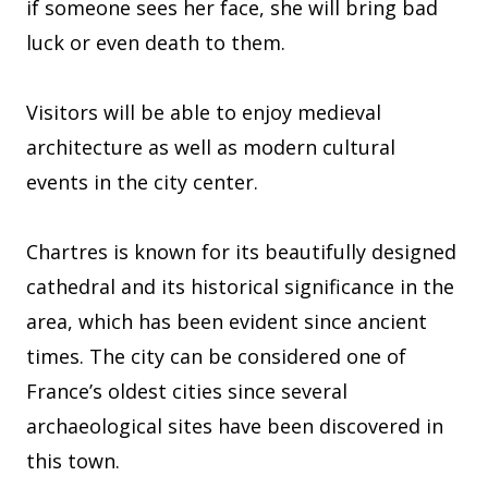
if someone sees her face, she will bring bad
luck or even death to them.
Visitors will be able to enjoy medieval
architecture as well as modern cultural
events in the city center.
Chartres is known for its beautifully designed
cathedral and its historical significance in the
area, which has been evident since ancient
times. The city can be considered one of
France’s oldest cities since several
archaeological sites have been discovered in
this town.