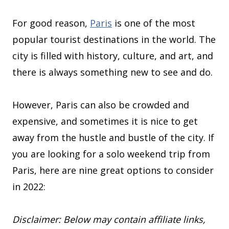
For good reason,
Paris
is one of the most
popular tourist destinations in the world. The
city is filled with history, culture, and art, and
there is always something new to see and do.
However, Paris can also be crowded and
expensive, and sometimes it is nice to get
away from the hustle and bustle of the city. If
you are looking for a solo weekend trip from
Paris, here are nine great options to consider
in 2022:
Disclaimer: Below may contain affiliate links,