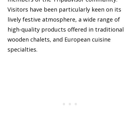
Visitors have been particularly keen on its
lively festive atmosphere, a wide range of
high-quality products offered in traditional
wooden chalets, and European cuisine
specialties.