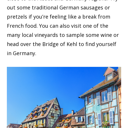
out some traditional German sausages or
pretzels if you’re feeling like a break from
French food. You can also visit one of the
many local vineyards to sample some wine or
head over the Bridge of Kehl to find yourself
in Germany.