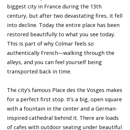
biggest city in France during the 13th
century, but after two devastating fires, it fell
into decline. Today the entire place has been
restored beautifully to what you see today.
This is part of why Colmar feels so
authentically French—walking through the
alleys, and you can feel yourself being
transported back in time.
The city’s famous Place des the Vosges makes
for a perfect first stop. It’s a big, open square
with a fountain in the center and a German-
inspired cathedral behind it. There are loads
of cafes with outdoor seating under beautiful