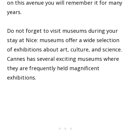
on this avenue you will remember it for many
years.
Do not forget to visit museums during your
stay at Nice: museums offer a wide selection
of exhibitions about art, culture, and science.
Cannes has several exciting museums where
they are frequently held magnificent
exhibitions.