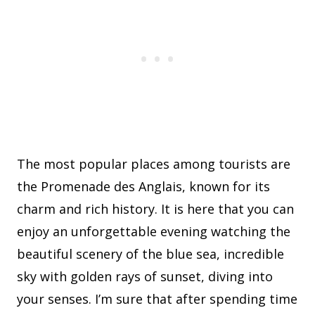
The most popular places among tourists are
the Promenade des Anglais, known for its
charm and rich history. It is here that you can
enjoy an unforgettable evening watching the
beautiful scenery of the blue sea, incredible
sky with golden rays of sunset, diving into
your senses. I’m sure that after spending time