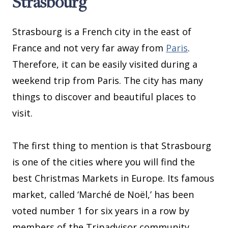
Strasbourg
Strasbourg is a French city in the east of
France and not very far away from
Paris
.
Therefore, it can be easily visited during a
weekend trip from Paris. The city has many
things to discover and beautiful places to
visit.
The first thing to mention is that Strasbourg
is one of the cities where you will find the
best Christmas Markets in Europe. Its famous
market, called ‘Marché de Noël,’ has been
voted number 1 for six years in a row by
members of the Tripadvisor community.