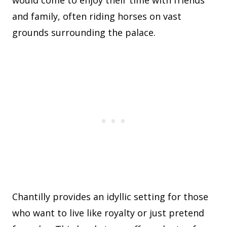
would come to enjoy their time with friends
and family, often riding horses on vast
grounds surrounding the palace.
Chantilly provides an idyllic setting for those
who want to live like royalty or just pretend