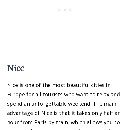
Nice
Nice is one of the most beautiful cities in
Europe for all tourists who want to relax and
spend an unforgettable weekend. The main
advantage of Nice is that it takes only half an
hour from Paris by train, which allows you to