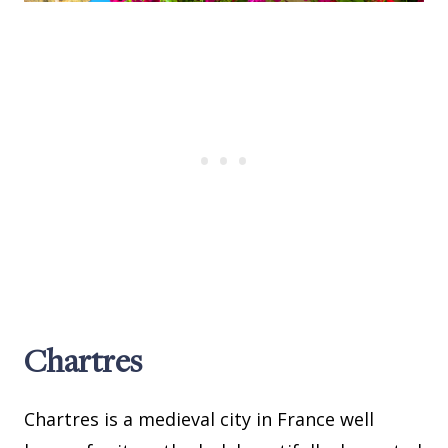
Chartres
Chartres is a medieval city in France well