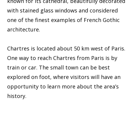
known for its cathedral, beautifully decorated
with stained glass windows and considered
one of the finest examples of French Gothic
architecture.
Chartres is located about 50 km west of Paris.
One way to reach Chartres from Paris is by
train or car. The small town can be best
explored on foot, where visitors will have an
opportunity to learn more about the area’s
history.