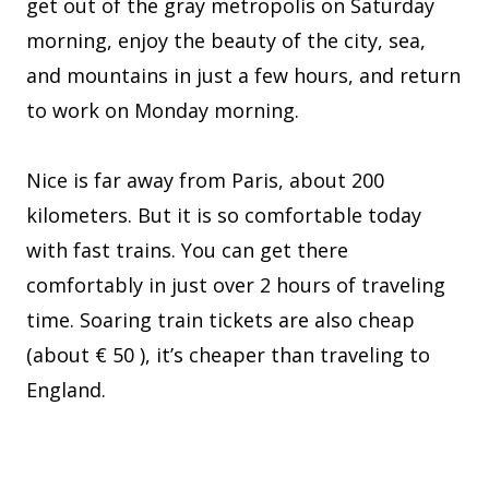
get out of the gray metropolis on Saturday
morning, enjoy the beauty of the city, sea,
and mountains in just a few hours, and return
to work on Monday morning.
Nice is far away from Paris, about 200
kilometers. But it is so comfortable today
with fast trains. You can get there
comfortably in just over 2 hours of traveling
time. Soaring train tickets are also cheap
(about € 50 ), it’s cheaper than traveling to
England.