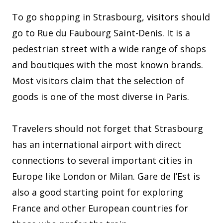
To go shopping in Strasbourg, visitors should
go to Rue du Faubourg Saint-Denis. It is a
pedestrian street with a wide range of shops
and boutiques with the most known brands.
Most visitors claim that the selection of
goods is one of the most diverse in Paris.
Travelers should not forget that Strasbourg
has an international airport with direct
connections to several important cities in
Europe like London or Milan. Gare de l’Est is
also a good starting point for exploring
France and other European countries for