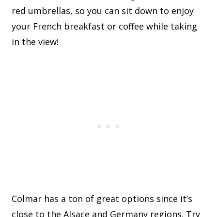
red umbrellas, so you can sit down to enjoy
your French breakfast or coffee while taking
in the view!
Colmar has a ton of great options since it’s
close to the Alsace and Germany regions. Try