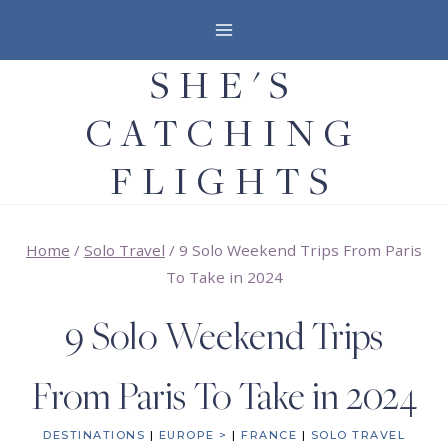
Skip
to
SHE'S
content
CATCHING
FLIGHTS
Home
/
Solo Travel
/
9 Solo Weekend Trips From Paris
To Take in 2024
9 Solo Weekend Trips
From Paris To Take in 2024
DESTINATIONS
|
EUROPE >
|
FRANCE
|
SOLO TRAVEL