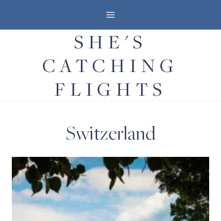
Skip
to
SHE'S
content
CATCHING
FLIGHTS
Switzerland