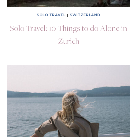
SOLO TRAVEL
|
SWITZERLAND
Solo Travel: 10 Things to do Alone in
Zurich