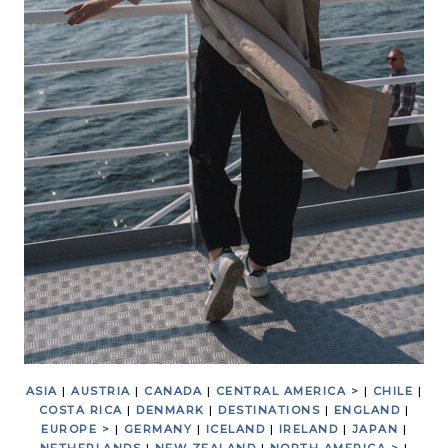
ASIA
|
AUSTRIA
|
CANADA
|
CENTRAL AMERICA >
|
CHILE
|
COSTA RICA
|
DENMARK
|
DESTINATIONS
|
ENGLAND
|
EUROPE >
|
GERMANY
|
ICELAND
|
IRELAND
|
JAPAN
|