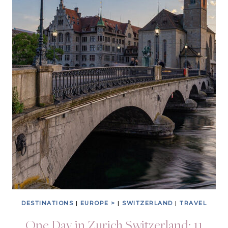
DESTINATIONS
|
EUROPE >
|
SWITZERLAND
|
TRAVEL
One Day in Zurich Switzerland: 11