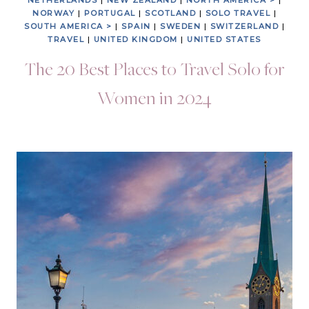
NETHERLANDS
|
NEW ZEALAND
|
NORTH AMERICA >
|
NORWAY
|
PORTUGAL
|
SCOTLAND
|
SOLO TRAVEL
|
SOUTH AMERICA >
|
SPAIN
|
SWEDEN
|
SWITZERLAND
|
TRAVEL
|
UNITED KINGDOM
|
UNITED STATES
The 20 Best Places to Travel Solo for
Women in 2024