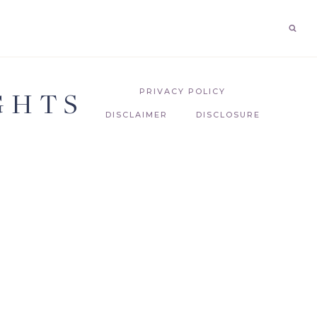
GHTS
PRIVACY POLICY
DISCLAIMER
DISCLOSURE