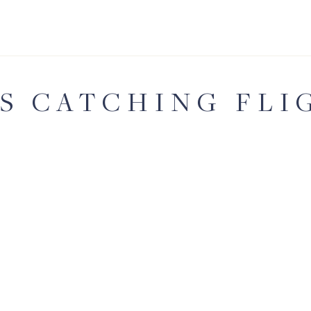
'S CATCHING FLI