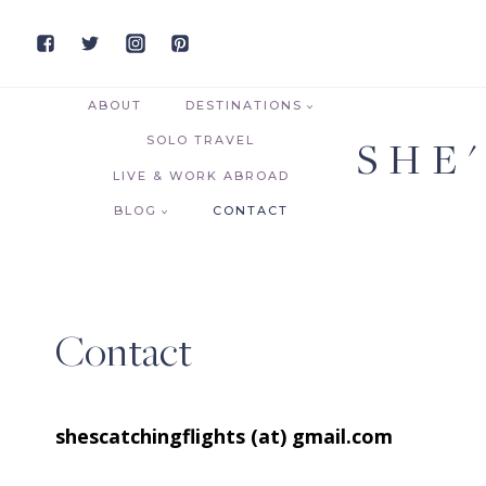
Skip
to
content
ABOUT
DESTINATIONS
SHE
SOLO TRAVEL
LIVE & WORK ABROAD
BLOG
CONTACT
Contact
shescatchingflights (at) gmail.com