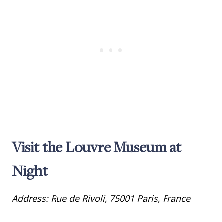
Visit the Louvre Museum at
Night
Address: Rue de Rivoli, 75001 Paris, France