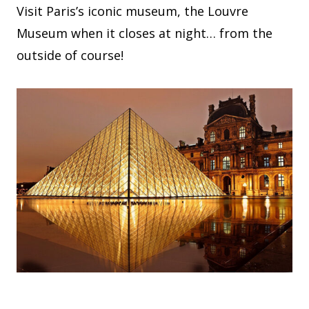
Visit Paris’s iconic museum, the Louvre
Museum when it closes at night… from the
outside of course!