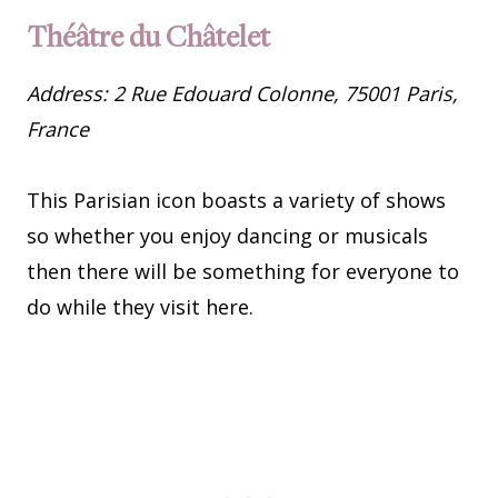
Théâtre du Châtelet
Address: 2 Rue Edouard Colonne, 75001 Paris,
France
This Parisian icon boasts a variety of shows
so whether you enjoy dancing or musicals
then there will be something for everyone to
do while they visit here.