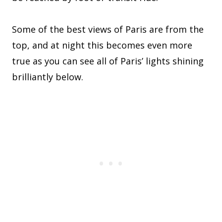
Some of the best views of Paris are from the
top, and at night this becomes even more
true as you can see all of Paris’ lights shining
brilliantly below.