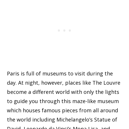
Paris is full of museums to visit during the
day. At night, however, places like The Louvre
become a different world with only the lights
to guide you through this maze-like museum
which houses famous pieces from all around
the world including Michelangelo’s Statue of
David, Leonardo da Vinci’s Mona Lisa, and