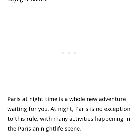
Paris at night time is a whole new adventure
waiting for you. At night, Paris is no exception
to this rule, with many activities happening in
the Parisian nightlife scene.