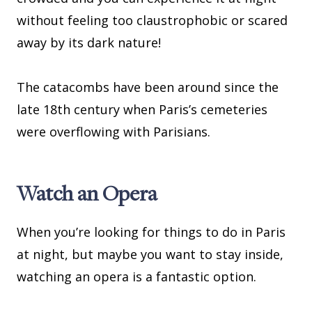
without feeling too claustrophobic or scared
away by its dark nature!
The catacombs have been around since the
late 18th century when Paris’s cemeteries
were overflowing with Parisians.
Watch an Opera
When you’re looking for things to do in Paris
at night, but maybe you want to stay inside,
watching an opera is a fantastic option.