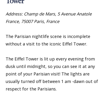
Tower
Address: Champ de Mars, 5 Avenue Anatole
France, 75007 Paris, France
The Parisian nightlife scene is incomplete
without a visit to the iconic Eiffel Tower.
The Eiffel Tower is lit up every evening from
dusk until midnight, so you can see it at any
point of your Parisian visit! The lights are
usually turned off between 1 am -dawn out of
respect for the Parisians.