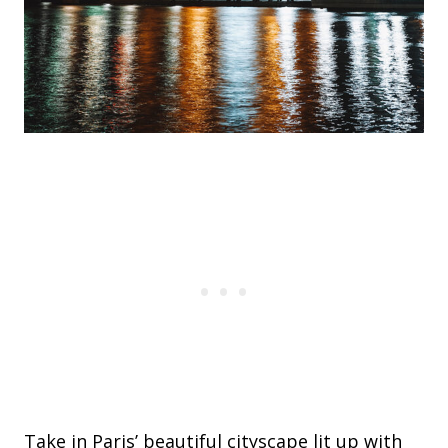
Take in Paris’ beautiful cityscape lit up with