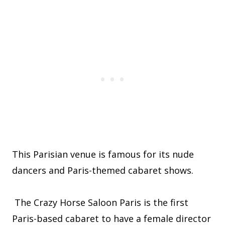
This Parisian venue is famous for its nude
dancers and Paris-themed cabaret shows.
The Crazy Horse Saloon Paris is the first
Paris-based cabaret to have a female director