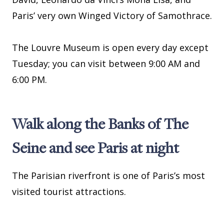
Paris’ very own Winged Victory of Samothrace.
The Louvre Museum is open every day except
Tuesday; you can visit between 9:00 AM and
6:00 PM.
Walk along the Banks of The
Seine and see Paris at night
The Parisian riverfront is one of Paris’s most
visited tourist attractions.