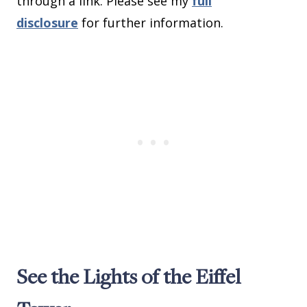
through a link. Please see my
full
disclosure
for further information.
See the Lights of the Eiffel