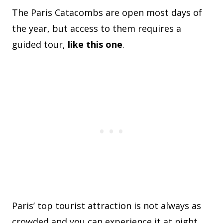
The Paris Catacombs are open most days of
the year, but access to them requires a
guided tour,
like this one
.
Paris’ top tourist attraction is not always as
crowded and you can experience it at night