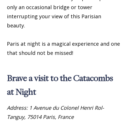
only an occasional bridge or tower
interrupting your view of this Parisian
beauty.
Paris at night is a magical experience and one
that should not be missed!
Brave a visit to the Catacombs
at Night
Address: 1 Avenue du Colonel Henri Rol-
Tanguy, 75014 Paris, France