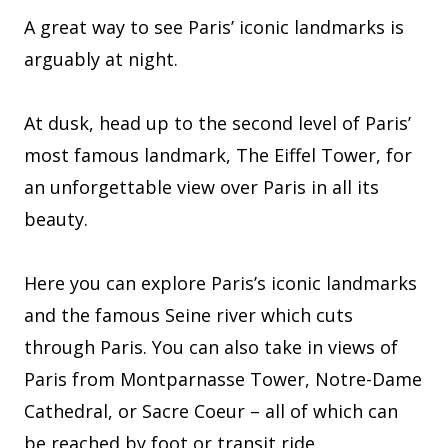
A great way to see Paris’ iconic landmarks is
arguably at night.
At dusk, head up to the second level of Paris’
most famous landmark, The Eiffel Tower, for
an unforgettable view over Paris in all its
beauty.
Here you can explore Paris’s iconic landmarks
and the famous Seine river which cuts
through Paris. You can also take in views of
Paris from Montparnasse Tower, Notre-Dame
Cathedral, or Sacre Coeur – all of which can
be reached by foot or transit ride.