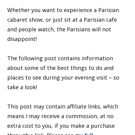
Whether you want to experience a Parisian
cabaret show, or just sit at a Parisian cafe
and people watch, the Parisians will not
disappoint!
The following post contains information
about some of the best things to do and
places to see during your evening visit – so
take a look!
This post may contain affiliate links, which
means I may receive a commission, at no
extra cost to you, if you make a purchase