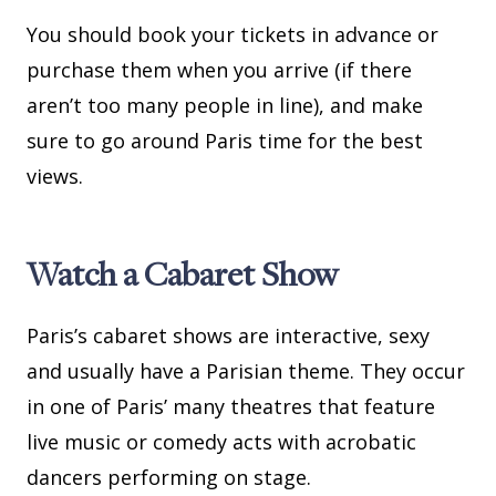
You should book your tickets in advance or
purchase them when you arrive (if there
aren’t too many people in line), and make
sure to go around Paris time for the best
views.
Watch a Cabaret Show
Paris’s cabaret shows are interactive, sexy
and usually have a Parisian theme. They occur
in one of Paris’ many theatres that feature
live music or comedy acts with acrobatic
dancers performing on stage.