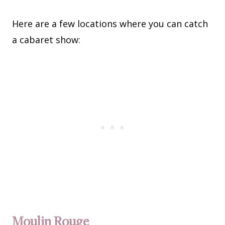
Here are a few locations where you can catch
a cabaret show:
Moulin Rouge