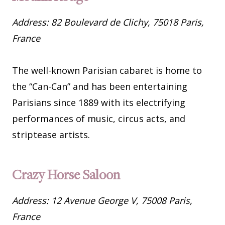
Address: 82 Boulevard de Clichy, 75018 Paris,
France
The well-known Parisian cabaret is home to
the “Can-Can” and has been entertaining
Parisians since 1889 with its electrifying
performances of music, circus acts, and
striptease artists.
Crazy Horse Saloon
Address: 12 Avenue George V, 75008 Paris,
France