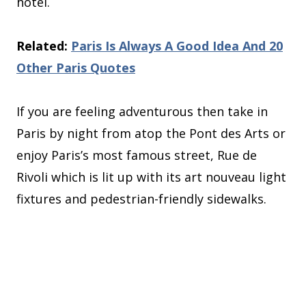
hotel.
Related:
Paris Is Always A Good Idea And 20
Other Paris Quotes
If you are feeling adventurous then take in
Paris by night from atop the Pont des Arts or
enjoy Paris’s most famous street, Rue de
Rivoli which is lit up with its art nouveau light
fixtures and pedestrian-friendly sidewalks.