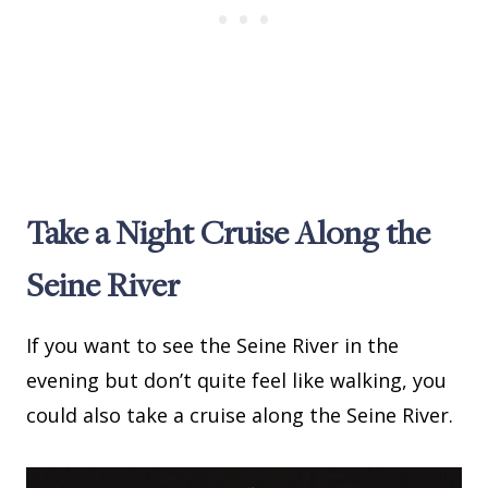
Take a Night Cruise Along the
Seine River
If you want to see the Seine River in the
evening but don’t quite feel like walking, you
could also take a cruise along the Seine River.