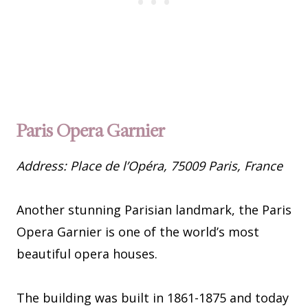
Paris Opera Garnier
Address: Place de l’Opéra, 75009 Paris, France
Another stunning Parisian landmark, the Paris
Opera Garnier is one of the world’s most
beautiful opera houses.
The building was built in 1861-1875 and today