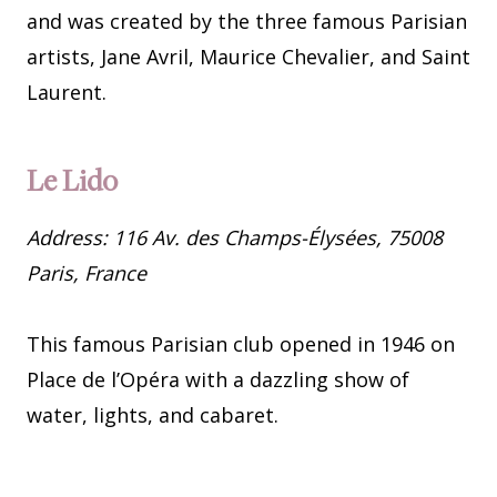
and was created by the three famous Parisian
artists, Jane Avril, Maurice Chevalier, and Saint
Laurent.
Le Lido
Address: 116 Av. des Champs-Élysées, 75008
Paris, France
This famous Parisian club opened in 1946 on
Place de l’Opéra with a dazzling show of
water, lights, and cabaret.