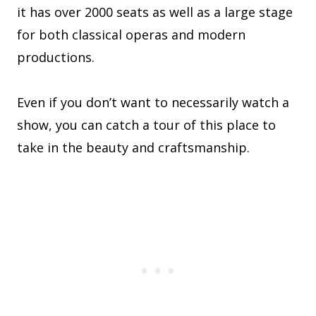
it has over 2000 seats as well as a large stage
for both classical operas and modern
productions.
Even if you don’t want to necessarily watch a
show, you can catch a tour of this place to
take in the beauty and craftsmanship.