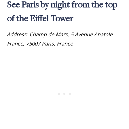
See Paris by night from the top
of the Eiffel Tower
Address: Champ de Mars, 5 Avenue Anatole
France, 75007 Paris, France