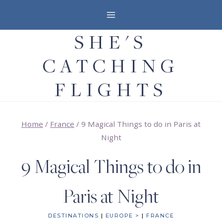
Skip
to
SHE'S
content
CATCHING
FLIGHTS
Home
/
France
/
9 Magical Things to do in Paris at
Night
9 Magical Things to do in
Paris at Night
DESTINATIONS
|
EUROPE >
|
FRANCE