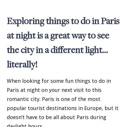
Exploring things to do in Paris
at night is a great way to see
the city in a different light…
literally!
When looking for some fun things to do in
Paris at night on your next visit to this
romantic city. Paris is one of the most
popular tourist destinations in Europe, but it
doesn’t have to be all about Paris during
daylight hours.