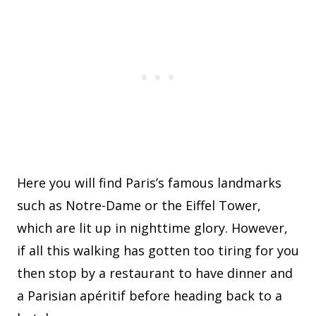
Here you will find Paris’s famous landmarks
such as Notre-Dame or the Eiffel Tower,
which are lit up in nighttime glory. However,
if all this walking has gotten too tiring for you
then stop by a restaurant to have dinner and
a Parisian apéritif before heading back to a