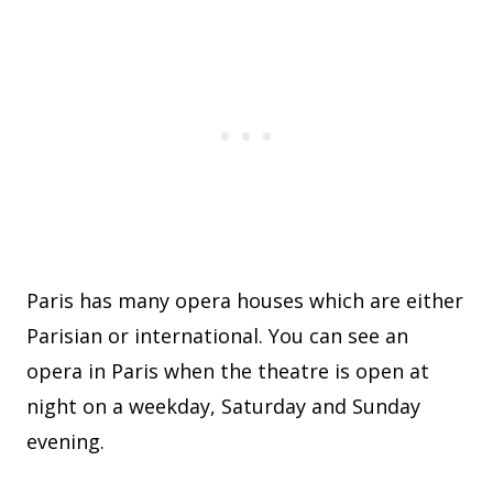
Paris has many opera houses which are either
Parisian or international. You can see an
opera in Paris when the theatre is open at
night on a weekday, Saturday and Sunday
evening.