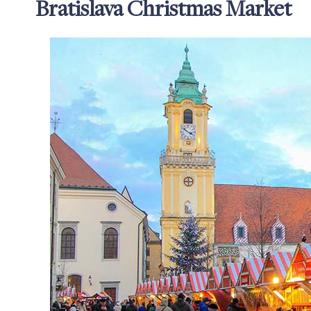
Bratislava Christmas Market