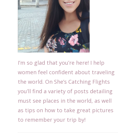
I’m so glad that you’re here! I help
women feel confident about traveling
the world. On She’s Catching Flights
you’ll find a variety of posts detailing
must see places in the world, as well
as tips on how to take great pictures
to remember your trip by!