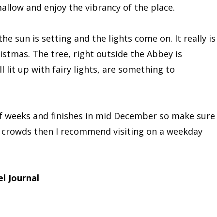
llow and enjoy the vibrancy of the place.
he sun is setting and the lights come on. It really is
istmas. The tree, right outside the Abbey is
l lit up with fairy lights, are something to
lf weeks and finishes in mid December so make sure
he crowds then I recommend visiting on a weekday
l Journal