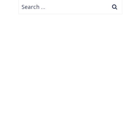
Search
for: