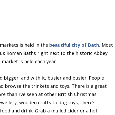
markets is held in the
beautiful city of Bath.
Most
s Roman Baths right next to the historic Abbey.
as market is held each year.
 bigger, and with it, busier and busier. People
nd browse the trinkets and toys. There is a great
re than I’ve seen at other British Christmas
ellery, wooden crafts to dog toys, there’s
food and drink! Grab a mulled cider or a hot