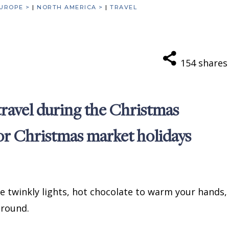
UROPE >
|
NORTH AMERICA >
|
TRAVEL
154
shares
 travel during the Christmas
for Christmas market holidays
he twinkly lights, hot chocolate to warm your hands,
 around.