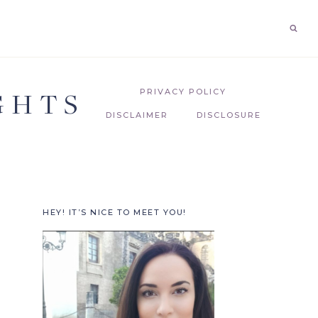
GHTS
PRIVACY POLICY
DISCLAIMER
DISCLOSURE
HEY! IT’S NICE TO MEET YOU!