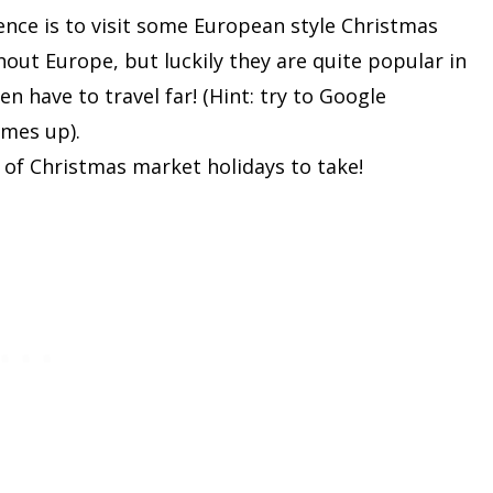
ence is to visit some European style Christmas
out Europe, but luckily they are quite popular in
en have to travel far! (Hint: try to Google
mes up).
 of Christmas market holidays to take!