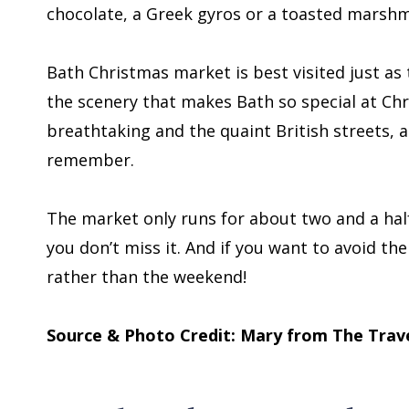
chocolate, a Greek gyros or a toasted marshma
Bath Christmas market is best visited just as t
the scenery that makes Bath so special at Chr
breathtaking and the quaint British streets, al
remember.
The market only runs for about two and a ha
you don’t miss it. And if you want to avoid t
rather than the weekend!
Source & Photo Credit: Mary from The Trave