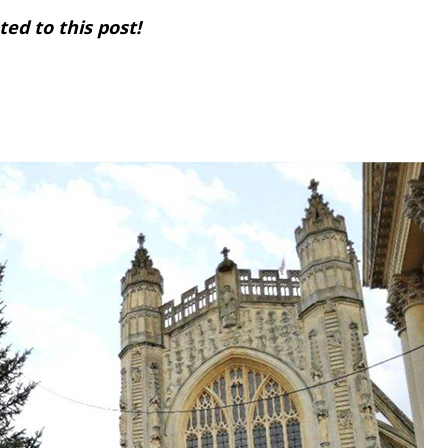
ed to this post!