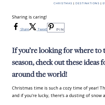
CHRISTMAS
|
DESTINATIONS
|
E
Sharing is caring!
Share
Tweet
PIN
If you’re looking for where to
season, check out these ideas 
around the world!
Christmas time is such a cozy time of year! T
and if you’re lucky, there’s a dusting of snow