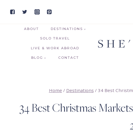
Skip
to
content
ABOUT
DESTINATIONS
SHE
SOLO TRAVEL
LIVE & WORK ABROAD
BLOG
CONTACT
Home
/
Destinations
/
34 Best Christm
34 Best Christmas Markets