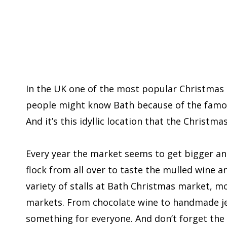
In the UK one of the most popular Christmas 
people might know Bath because of the famou
And it’s this idyllic location that the Christm
Every year the market seems to get bigger and
flock from all over to taste the mulled wine a
variety of stalls at Bath Christmas market, mo
markets. From chocolate wine to handmade jew
something for everyone. And don’t forget the 