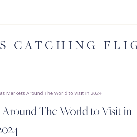
'S CATCHING FLI
as Markets Around The World to Visit in 2024
 Around The World to Visit in
2024