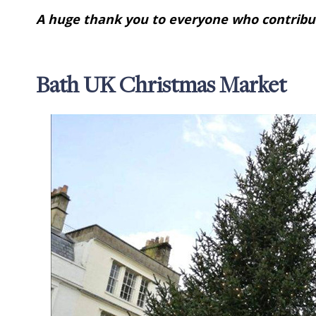
A huge thank you to everyone who contribut
Bath UK Christmas Market