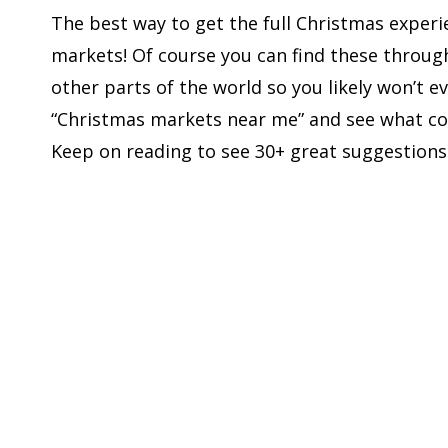
The best way to get the full Christmas experi
markets! Of course you can find these through
other parts of the world so you likely won’t ev
“Christmas markets near me” and see what co
Keep on reading to see 30+ great suggestions