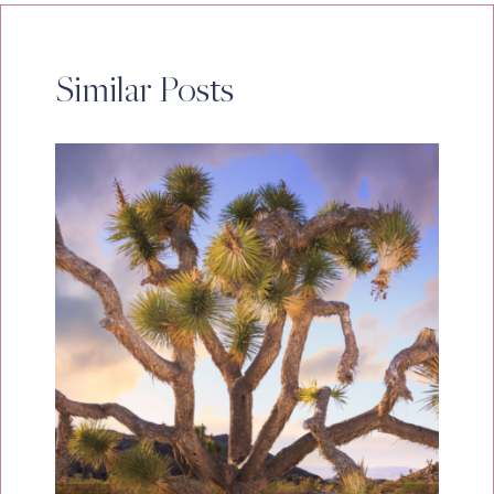
Similar Posts