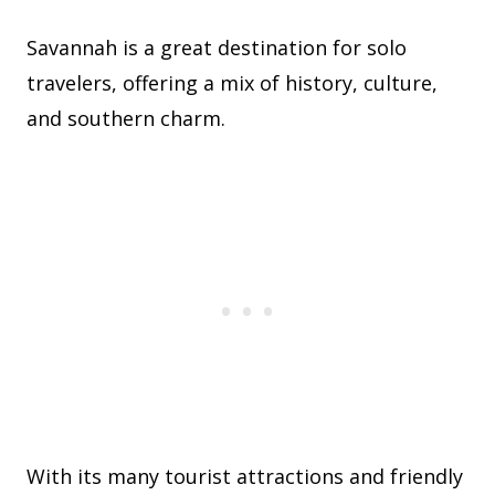
Savannah is a great destination for solo
travelers, offering a mix of history, culture,
and southern charm.
With its many tourist attractions and friendly