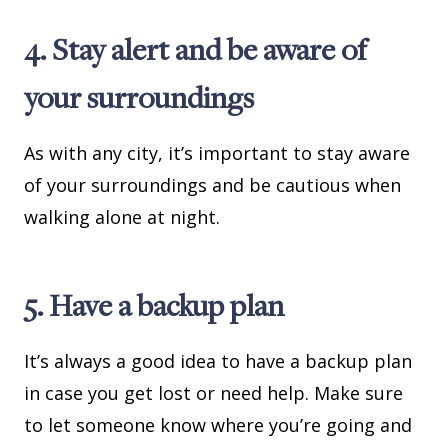
4. Stay alert and be aware of
your surroundings
As with any city, it’s important to stay aware
of your surroundings and be cautious when
walking alone at night.
5. Have a backup plan
It’s always a good idea to have a backup plan
in case you get lost or need help. Make sure
to let someone know where you’re going and