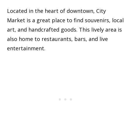
Located in the heart of downtown, City
Market is a great place to find souvenirs, local
art, and handcrafted goods. This lively area is
also home to restaurants, bars, and live
entertainment.