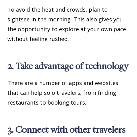
To avoid the heat and crowds, plan to
sightsee in the morning. This also gives you
the opportunity to explore at your own pace
without feeling rushed.
2. Take advantage of technology
There are a number of apps and websites
that can help solo travelers, from finding
restaurants to booking tours.
3. Connect with other travelers