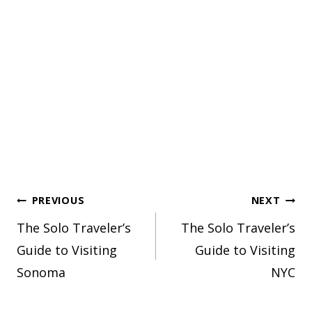
Post
PREVIOUS
NEXT
The Solo Traveler’s
The Solo Traveler’s
navigation
Guide to Visiting
Guide to Visiting
Sonoma
NYC