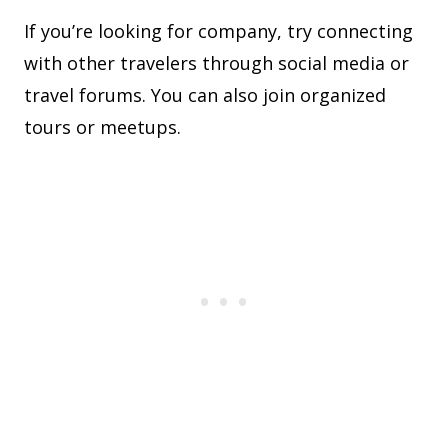
If you’re looking for company, try connecting
with other travelers through social media or
travel forums. You can also join organized
tours or meetups.