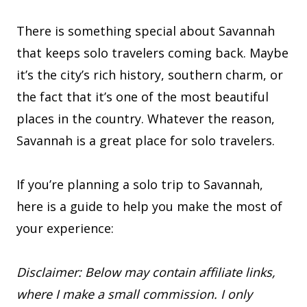
There is something special about Savannah
that keeps solo travelers coming back. Maybe
it’s the city’s rich history, southern charm, or
the fact that it’s one of the most beautiful
places in the country. Whatever the reason,
Savannah is a great place for solo travelers.
If you’re planning a solo trip to Savannah,
here is a guide to help you make the most of
your experience:
Disclaimer: Below may contain affiliate links,
where I make a small commission. I only