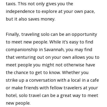
taxis. This not only gives you the
independence to explore at your own pace,
but it also saves money.
Finally, traveling solo can be an opportunity
to meet new people. While it’s easy to find
companionship in Savannah, you may find
that venturing out on your own allows you to
meet people you might not otherwise have
the chance to get to know. Whether you
strike up a conversation with a local in a cafe
or make friends with fellow travelers at your
hotel, solo travel can be a great way to meet
new people.