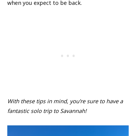
when you expect to be back.
With these tips in mind, you’re sure to have a
fantastic solo trip to Savannah!