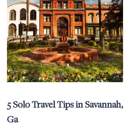
5 Solo Travel Tips in Savannah,
Ga