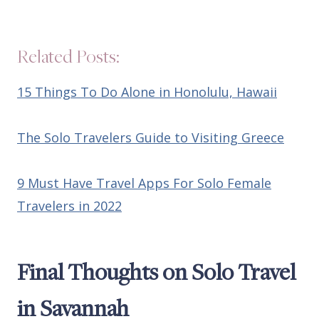
Related Posts:
15 Things To Do Alone in Honolulu, Hawaii
The Solo Travelers Guide to Visiting Greece
9 Must Have Travel Apps For Solo Female
Travelers in 2022
Final Thoughts on Solo Travel
in Savannah