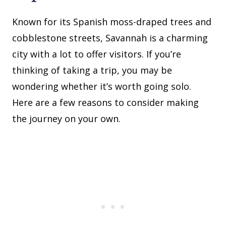
Known for its Spanish moss-draped trees and
cobblestone streets, Savannah is a charming
city with a lot to offer visitors. If you’re
thinking of taking a trip, you may be
wondering whether it’s worth going solo.
Here are a few reasons to consider making
the journey on your own.