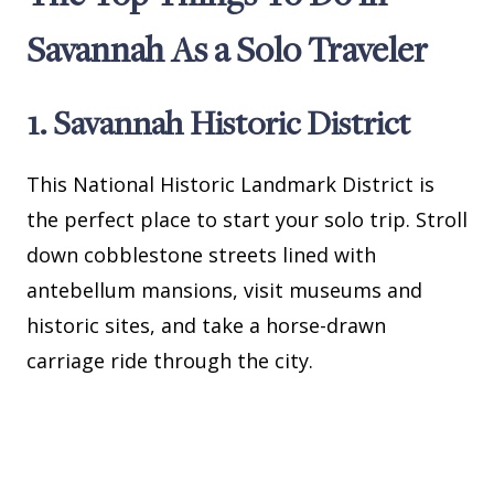
Savannah As a Solo Traveler
1. Savannah Historic District
This National Historic Landmark District is
the perfect place to start your solo trip. Stroll
down cobblestone streets lined with
antebellum mansions, visit museums and
historic sites, and take a horse-drawn
carriage ride through the city.