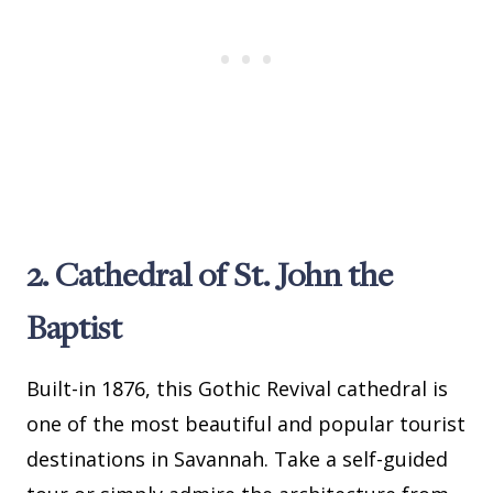
2. Cathedral of St. John the
Baptist
Built-in 1876, this Gothic Revival cathedral is
one of the most beautiful and popular tourist
destinations in Savannah. Take a self-guided