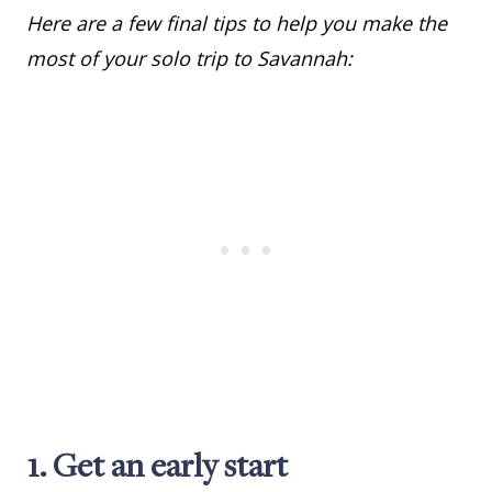
Here are a few final tips to help you make the
most of your solo trip to Savannah:
1. Get an early start