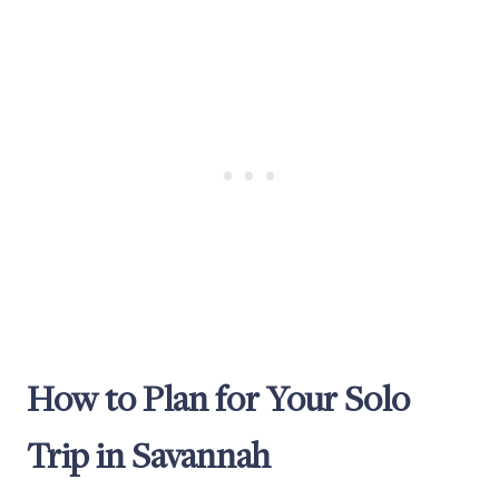
How to Plan for Your Solo
Trip in Savannah