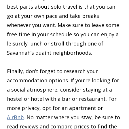
best parts about solo travel is that you can
go at your own pace and take breaks
whenever you want. Make sure to leave some
free time in your schedule so you can enjoy a
leisurely lunch or stroll through one of
Savannah’s quaint neighborhoods.
Finally, don’t forget to research your
accommodation options. If you’re looking for
a social atmosphere, consider staying at a
hostel or hotel with a bar or restaurant. For
more privacy, opt for an apartment or
AirBnb
. No matter where you stay, be sure to
read reviews and compare prices to find the