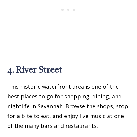
4. River Street
This historic waterfront area is one of the
best places to go for shopping, dining, and
nightlife in Savannah. Browse the shops, stop
for a bite to eat, and enjoy live music at one
of the many bars and restaurants.