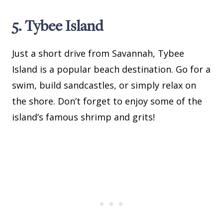
5. Tybee Island
Just a short drive from Savannah, Tybee
Island is a popular beach destination. Go for a
swim, build sandcastles, or simply relax on
the shore. Don’t forget to enjoy some of the
island’s famous shrimp and grits!