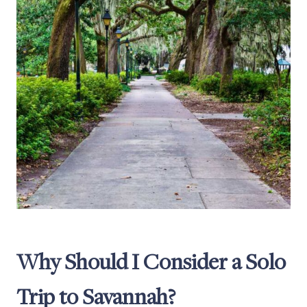
Why Should I Consider a Solo
Trip to Savannah?