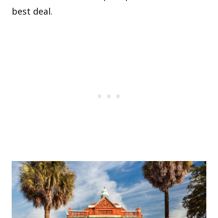
best deal.