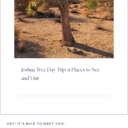
Joshua Tree Day Trip: 9 Places to See
and Visit
HEY! IT’S NICE TO MEET YOU!