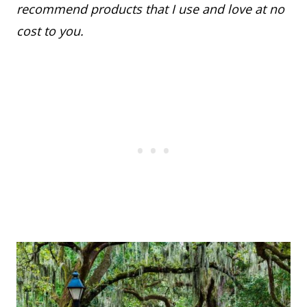
recommend products that I use and love at no
cost to you.