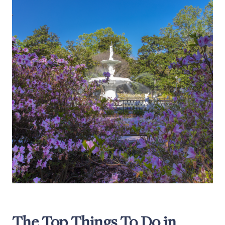
The Top Things To Do in