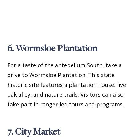
6. Wormsloe Plantation
For a taste of the antebellum South, take a
drive to Wormsloe Plantation. This state
historic site features a plantation house, live
oak alley, and nature trails. Visitors can also
take part in ranger-led tours and programs.
7. City Market