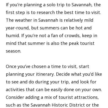
If you’re planning a solo trip to Savannah, the
first step is to research the best time to visit.
The weather in Savannah is relatively mild
year-round, but summers can be hot and
humid. If you’re not a fan of crowds, keep in
mind that summer is also the peak tourist
season.
Once you’ve chosen a time to visit, start
planning your itinerary. Decide what you’d like
to see and do during your trip, and look for
activities that can be easily done on your own.
Consider adding a mix of tourist attractions,
such as the Savannah Historic District or the