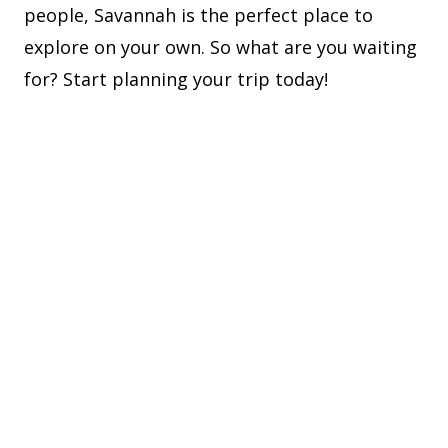
people, Savannah is the perfect place to
explore on your own. So what are you waiting
for? Start planning your trip today!