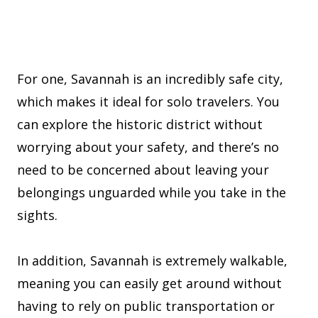
For one, Savannah is an incredibly safe city,
which makes it ideal for solo travelers. You
can explore the historic district without
worrying about your safety, and there’s no
need to be concerned about leaving your
belongings unguarded while you take in the
sights.
In addition, Savannah is extremely walkable,
meaning you can easily get around without
having to rely on public transportation or