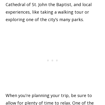
Cathedral of St. John the Baptist, and local
experiences, like taking a walking tour or
exploring one of the city’s many parks.
When you’re planning your trip, be sure to
allow for plenty of time to relax. One of the