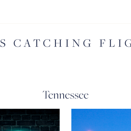
'S CATCHING FLI
Tennessee