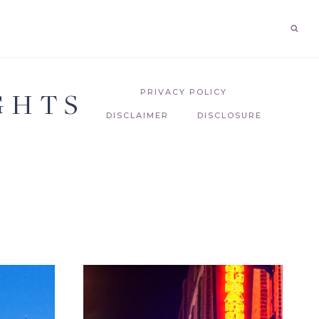
GHTS
PRIVACY POLICY
DISCLAIMER
DISCLOSURE