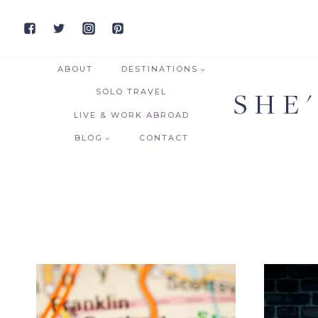
Skip
to
content
ABOUT
DESTINATIONS
SHE
SOLO TRAVEL
LIVE & WORK ABROAD
BLOG
CONTACT