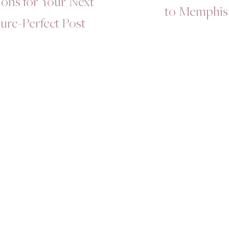
ons for Your Next
to Memphis
ture-Perfect Post