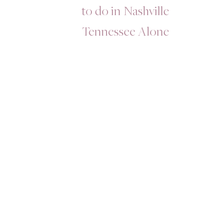
to do in Nashville
Tennessee Alone