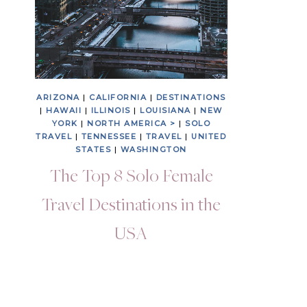
ARIZONA
|
CALIFORNIA
|
DESTINATIONS
|
HAWAII
|
ILLINOIS
|
LOUISIANA
|
NEW
YORK
|
NORTH AMERICA >
|
SOLO
TRAVEL
|
TENNESSEE
|
TRAVEL
|
UNITED
STATES
|
WASHINGTON
The Top 8 Solo Female
Travel Destinations in the
USA