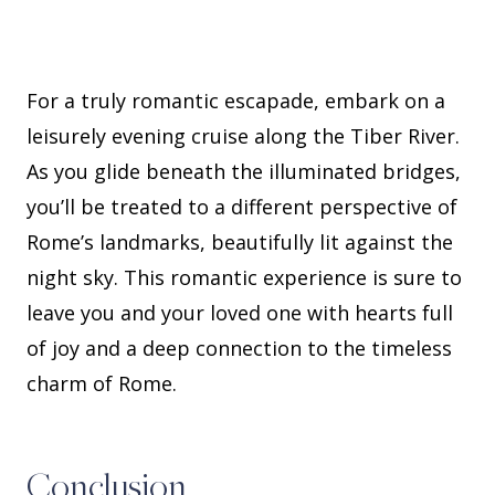
For a truly romantic escapade, embark on a
leisurely evening cruise along the Tiber River.
As you glide beneath the illuminated bridges,
you’ll be treated to a different perspective of
Rome’s landmarks, beautifully lit against the
night sky. This romantic experience is sure to
leave you and your loved one with hearts full
of joy and a deep connection to the timeless
charm of Rome.
Conclusion