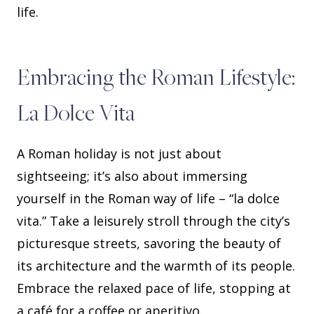
life.
Embracing the Roman Lifestyle:
La Dolce Vita
A Roman holiday is not just about
sightseeing; it’s also about immersing
yourself in the Roman way of life – “la dolce
vita.” Take a leisurely stroll through the city’s
picturesque streets, savoring the beauty of
its architecture and the warmth of its people.
Embrace the relaxed pace of life, stopping at
a café for a coffee or aperitivo.