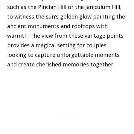
such as the Pincian Hill or the Janiculum Hill,
to witness the sun’s golden glow painting the
ancient monuments and rooftops with
warmth. The view from these vantage points
provides a magical setting for couples
looking to capture unforgettable moments
and create cherished memories together.