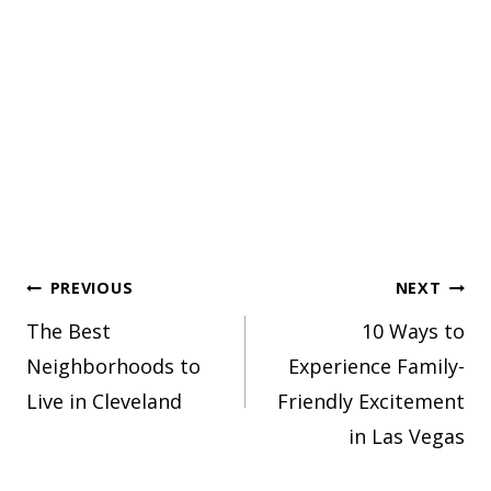
Post
PREVIOUS
NEXT
The Best
10 Ways to
navigation
Neighborhoods to
Experience Family-
Live in Cleveland
Friendly Excitement
in Las Vegas