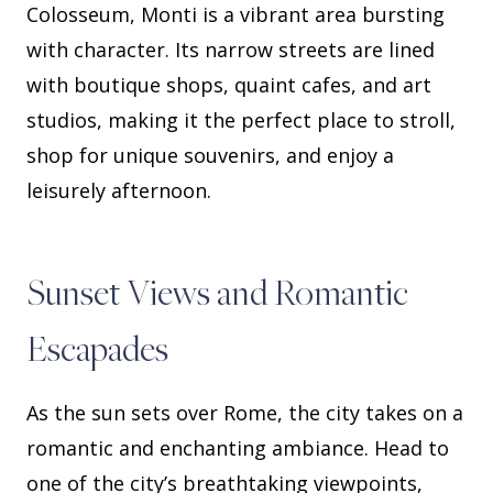
Colosseum, Monti is a vibrant area bursting
with character. Its narrow streets are lined
with boutique shops, quaint cafes, and art
studios, making it the perfect place to stroll,
shop for unique souvenirs, and enjoy a
leisurely afternoon.
Sunset Views and Romantic
Escapades
As the sun sets over Rome, the city takes on a
romantic and enchanting ambiance. Head to
one of the city’s breathtaking viewpoints,