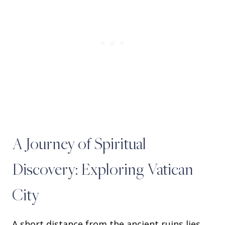
A Journey of Spiritual
Discovery: Exploring Vatican
City
A short distance from the ancient ruins lies