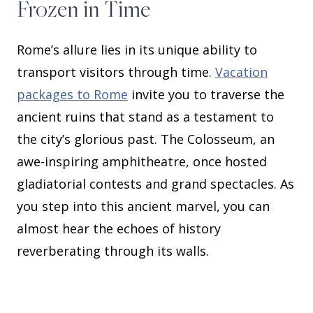
Frozen in Time
Rome’s allure lies in its unique ability to
transport visitors through time.
Vacation
packages to Rome
invite you to traverse the
ancient ruins that stand as a testament to
the city’s glorious past. The Colosseum, an
awe-inspiring amphitheatre, once hosted
gladiatorial contests and grand spectacles. As
you step into this ancient marvel, you can
almost hear the echoes of history
reverberating through its walls.