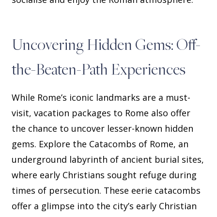
Uncovering Hidden Gems: Off-
the-Beaten-Path Experiences
While Rome’s iconic landmarks are a must-
visit, vacation packages to Rome also offer
the chance to uncover lesser-known hidden
gems. Explore the Catacombs of Rome, an
underground labyrinth of ancient burial sites,
where early Christians sought refuge during
times of persecution. These eerie catacombs
offer a glimpse into the city’s early Christian