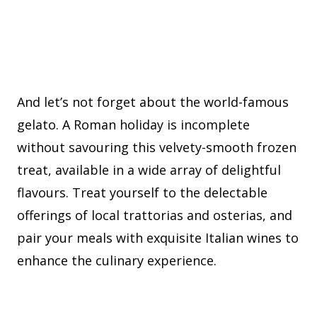
And let’s not forget about the world-famous
gelato. A Roman holiday is incomplete
without savouring this velvety-smooth frozen
treat, available in a wide array of delightful
flavours. Treat yourself to the delectable
offerings of local trattorias and osterias, and
pair your meals with exquisite Italian wines to
enhance the culinary experience.