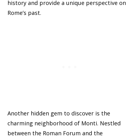
history and provide a unique perspective on
Rome’s past.
Another hidden gem to discover is the
charming neighborhood of Monti. Nestled
between the Roman Forum and the