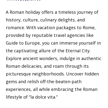
A Roman holiday offers a timeless journey of
history, culture, culinary delights, and
romance. With vacation packages to Rome,
provided by reputable travel agencies like
Guide to Europe, you can immerse yourself in
the captivating allure of the Eternal City.
Explore ancient wonders, indulge in authentic
Roman delicacies, and roam through its
picturesque neighborhoods. Uncover hidden
gems and relish off-the-beaten-path
experiences, all while embracing the Roman
lifestyle of “la dolce vita.”