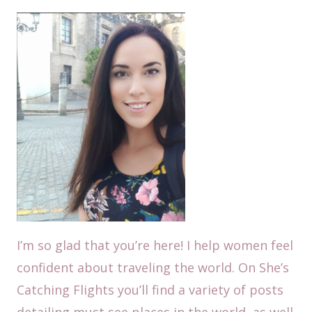
I’m so glad that you’re here! I help women feel
confident about traveling the world. On She’s
Catching Flights you’ll find a variety of posts