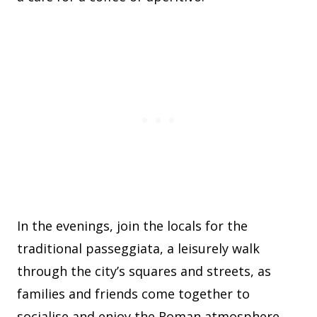
In the evenings, join the locals for the
traditional passeggiata, a leisurely walk
through the city’s squares and streets, as
families and friends come together to
socialise and enjoy the Roman atmosphere.