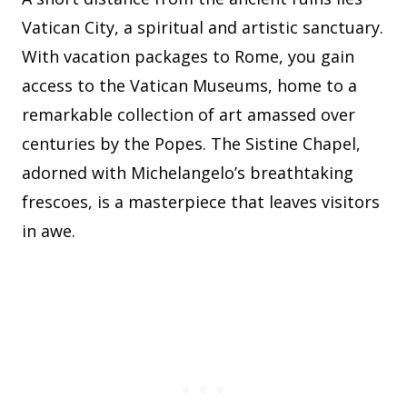
Vatican City, a spiritual and artistic sanctuary.
With vacation packages to Rome, you gain
access to the Vatican Museums, home to a
remarkable collection of art amassed over
centuries by the Popes. The Sistine Chapel,
adorned with Michelangelo’s breathtaking
frescoes, is a masterpiece that leaves visitors
in awe.