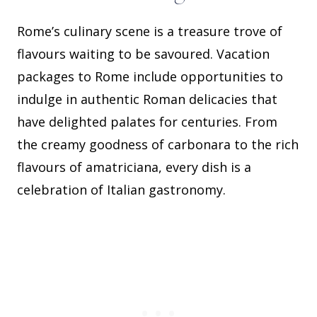
Rome’s culinary scene is a treasure trove of
flavours waiting to be savoured. Vacation
packages to Rome include opportunities to
indulge in authentic Roman delicacies that
have delighted palates for centuries. From
the creamy goodness of carbonara to the rich
flavours of amatriciana, every dish is a
celebration of Italian gastronomy.