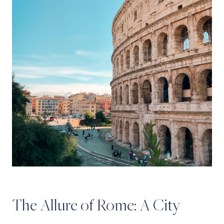
The Allure of Rome: A City