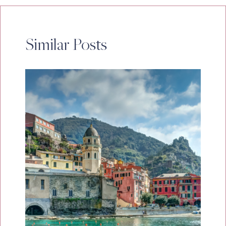
Similar Posts