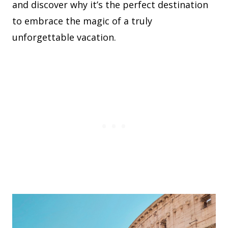
and discover why it’s the perfect destination
to embrace the magic of a truly
unforgettable vacation.