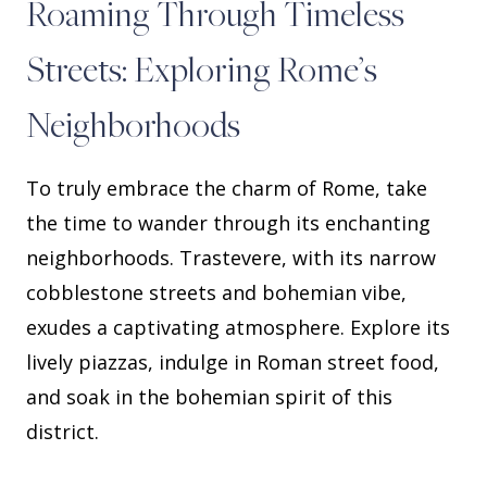
Roaming Through Timeless
Streets: Exploring Rome’s
Neighborhoods
To truly embrace the charm of Rome, take
the time to wander through its enchanting
neighborhoods. Trastevere, with its narrow
cobblestone streets and bohemian vibe,
exudes a captivating atmosphere. Explore its
lively piazzas, indulge in Roman street food,
and soak in the bohemian spirit of this
district.