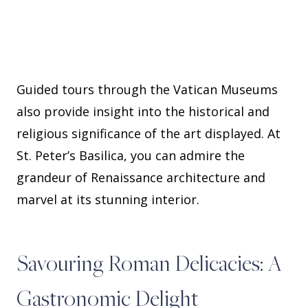
Guided tours through the Vatican Museums
also provide insight into the historical and
religious significance of the art displayed. At
St. Peter’s Basilica, you can admire the
grandeur of Renaissance architecture and
marvel at its stunning interior.
Savouring Roman Delicacies: A
Gastronomic Delight