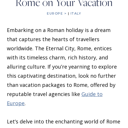
Rome on Your Vacation
EUROPE >
|
ITALY
Embarking on a Roman holiday is a dream
that captures the hearts of travellers
worldwide. The Eternal City, Rome, entices
with its timeless charm, rich history, and
alluring culture. If you’re yearning to explore
this captivating destination, look no further
than vacation packages to Rome, offered by
reputable travel agencies like
Guide to
Europe
.
Let’s delve into the enchanting world of Rome