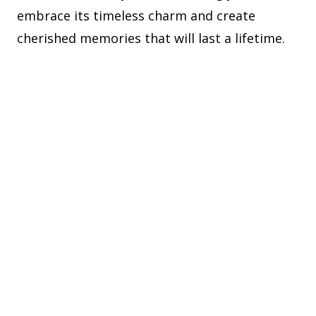
embrace its timeless charm and create
cherished memories that will last a lifetime.