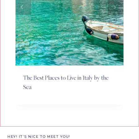
The Best Places to Live in Italy by the
Sea
HEY! IT’S NICE TO MEET YOU!