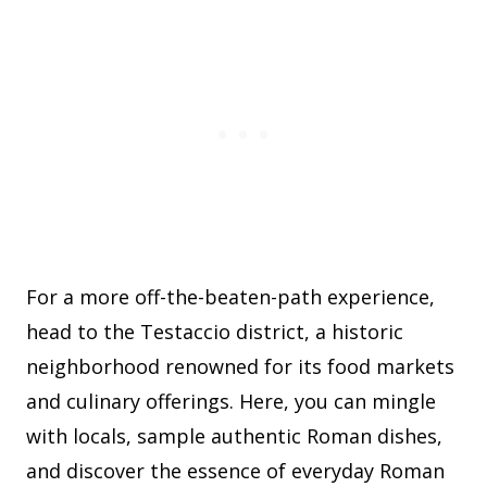
For a more off-the-beaten-path experience,
head to the Testaccio district, a historic
neighborhood renowned for its food markets
and culinary offerings. Here, you can mingle
with locals, sample authentic Roman dishes,
and discover the essence of everyday Roman