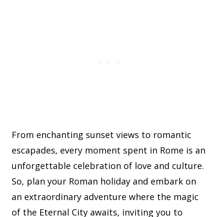
From enchanting sunset views to romantic
escapades, every moment spent in Rome is an
unforgettable celebration of love and culture.
So, plan your Roman holiday and embark on
an extraordinary adventure where the magic
of the Eternal City awaits, inviting you to