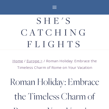
Skip
to
SHE'S
content
CATCHING
FLIGHTS
Home
/
Europe >
/
Roman Holiday: Embrace the
Timeless Charm of Rome on Your Vacation
Roman Holiday: Embrace
the Timeless Charm of