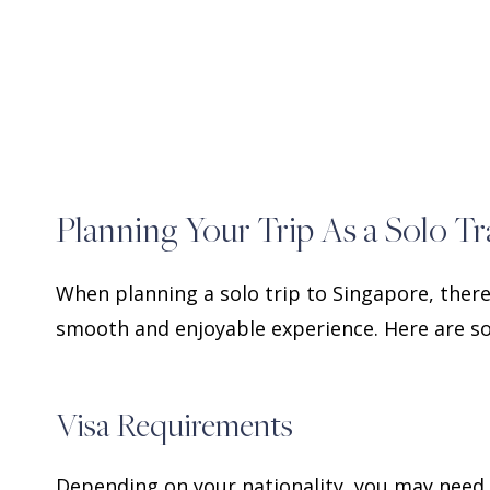
Planning Your Trip As a Solo Tr
When planning a solo trip to Singapore, there
smooth and enjoyable experience. Here are so
Visa Requirements
Depending on your nationality, you may need a