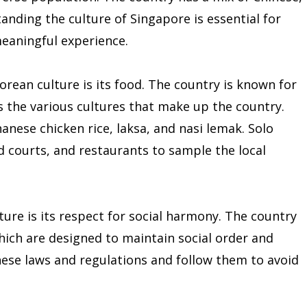
anding the culture of Singapore is essential for
meaningful experience.
orean culture is its food. The country is known for
cts the various cultures that make up the country.
nese chicken rice, laksa, and nasi lemak. Solo
d courts, and restaurants to sample the local
ure is its respect for social harmony. The country
which are designed to maintain social order and
hese laws and regulations and follow them to avoid