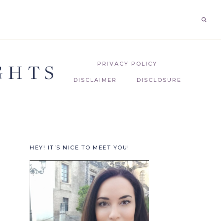
GHTS
PRIVACY POLICY
DISCLAIMER
DISCLOSURE
HEY! IT’S NICE TO MEET YOU!