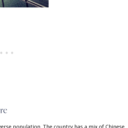
re
iverse population. The country has a mix of Chinese,