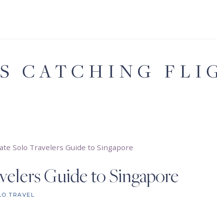
'S CATCHING FLI
ate Solo Travelers Guide to Singapore
velers Guide to Singapore
LO TRAVEL