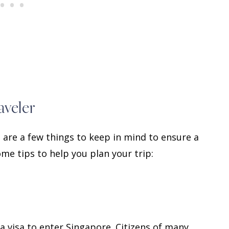
aveler
 are a few things to keep in mind to ensure a
me tips to help you plan your trip:
 visa to enter Singapore. Citizens of many