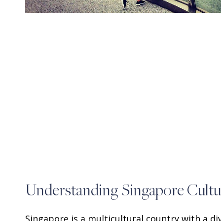
Understanding Singapore Cultu
Singapore is a multicultural country with a d