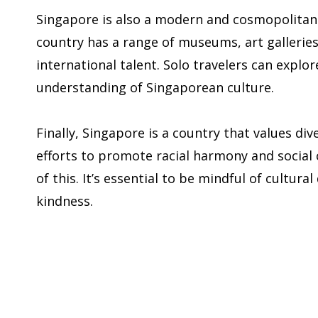
Singapore is also a modern and cosmopolitan c
country has a range of museums, art galleries
international talent. Solo travelers can explor
understanding of Singaporean culture.
Finally, Singapore is a country that values di
efforts to promote racial harmony and social 
of this. It’s essential to be mindful of cultur
kindness.