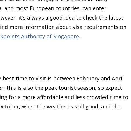
da, and most European countries, can enter
wever, it’s always a good idea to check the latest
 find more information about visa requirements on
ckpoints Authority of Singapore
.
e best time to visit is between February and April
, this is also the peak tourist season, so expect
king for a more affordable and less crowded time to
October, when the weather is still good, and the