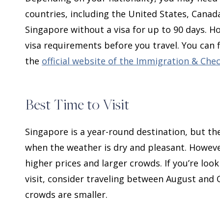
countries, including the United States, Cana
Singapore without a visa for up to 90 days. Ho
visa requirements before you travel. You can
the
official website of the Immigration & Che
Best Time to Visit
Singapore is a year-round destination, but th
when the weather is dry and pleasant. However
higher prices and larger crowds. If you’re loo
visit, consider traveling between August and 
crowds are smaller.