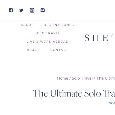
Skip
to
content
ABOUT
DESTINATIONS
SHE
SOLO TRAVEL
LIVE & WORK ABROAD
BLOG
CONTACT
Home
/
Solo Travel
/
The Ultim
The Ultimate Solo Tra
SO