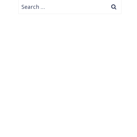
Search
for: