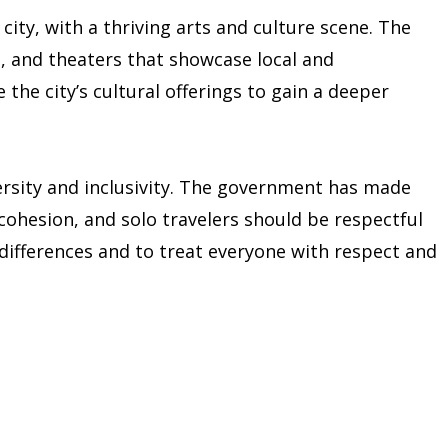
ity, with a thriving arts and culture scene. The
, and theaters that showcase local and
e the city’s cultural offerings to gain a deeper
versity and inclusivity. The government has made
cohesion, and solo travelers should be respectful
al differences and to treat everyone with respect and