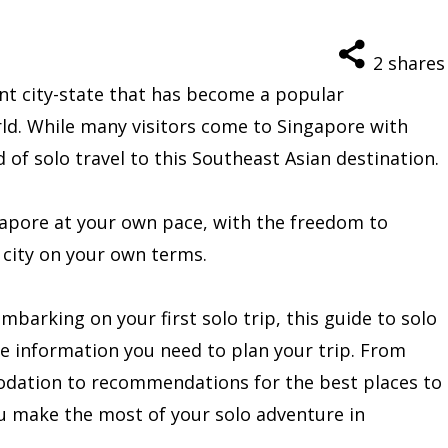
2
shares
ant city-state that has become a popular
rld. While many visitors come to Singapore with
d of solo travel to this Southeast Asian destination.
gapore at your own pace, with the freedom to
 city on your own terms.
barking on your first solo trip, this guide to solo
the information you need to plan your trip. From
odation to recommendations for the best places to
you make the most of your solo adventure in