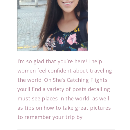
I’m so glad that you’re here! I help
women feel confident about traveling
the world. On She’s Catching Flights
you’ll find a variety of posts detailing
must see places in the world, as well
as tips on how to take great pictures
to remember your trip by!