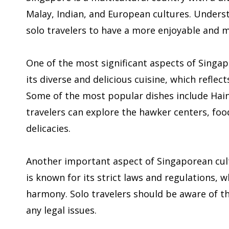
Malay, Indian, and European cultures. Underst
solo travelers to have a more enjoyable and 
One of the most significant aspects of Singap
its diverse and delicious cuisine, which refle
Some of the most popular dishes include Haina
travelers can explore the hawker centers, foo
delicacies.
Another important aspect of Singaporean cult
is known for its strict laws and regulations, 
harmony. Solo travelers should be aware of t
any legal issues.