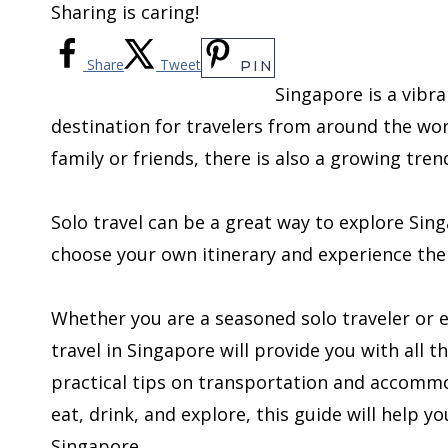
Sharing is caring!
Share
Tweet
PIN
Singapore is a vibr
destination for travelers from around the wo
family or friends, there is also a growing tren
Solo travel can be a great way to explore Sin
choose your own itinerary and experience the
Whether you are a seasoned solo traveler or em
travel in Singapore will provide you with all 
practical tips on transportation and accomm
eat, drink, and explore, this guide will help 
Singapore.