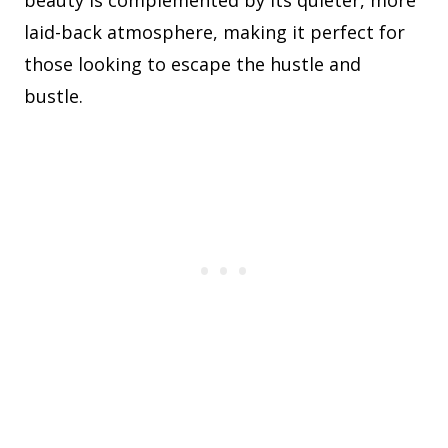
beauty is complemented by its quieter, more
laid-back atmosphere, making it perfect for
those looking to escape the hustle and
bustle.