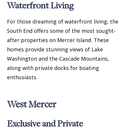
Waterfront Living
For those dreaming of waterfront living, the
South End offers some of the most sought-
after properties on Mercer Island. These
homes provide stunning views of Lake
Washington and the Cascade Mountains,
along with private docks for boating
enthusiasts.
West Mercer
Exclusive and Private