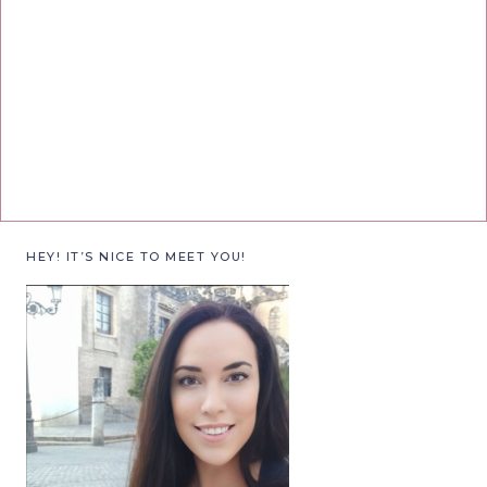
HEY! IT’S NICE TO MEET YOU!