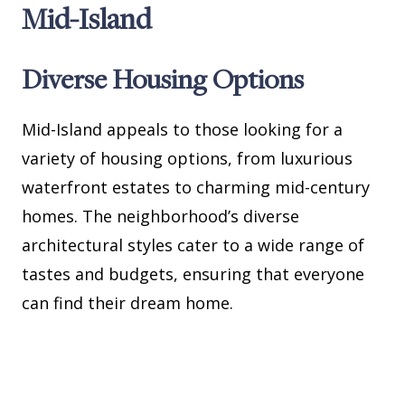
Mid-Island
Diverse Housing Options
Mid-Island appeals to those looking for a
variety of housing options, from luxurious
waterfront estates to charming mid-century
homes. The neighborhood’s diverse
architectural styles cater to a wide range of
tastes and budgets, ensuring that everyone
can find their dream home.