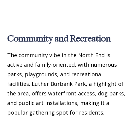
Community and Recreation
The community vibe in the North End is
active and family-oriented, with numerous
parks, playgrounds, and recreational
facilities. Luther Burbank Park, a highlight of
the area, offers waterfront access, dog parks,
and public art installations, making it a
popular gathering spot for residents.