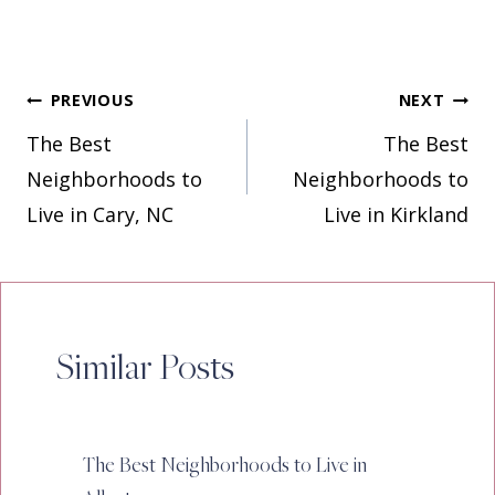
Post
PREVIOUS
NEXT
The Best
The Best
navigation
Neighborhoods to
Neighborhoods to
Live in Cary, NC
Live in Kirkland
Similar Posts
The Best Neighborhoods to Live in