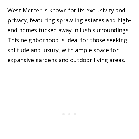
West Mercer is known for its exclusivity and
privacy, featuring sprawling estates and high-
end homes tucked away in lush surroundings.
This neighborhood is ideal for those seeking
solitude and luxury, with ample space for
expansive gardens and outdoor living areas.