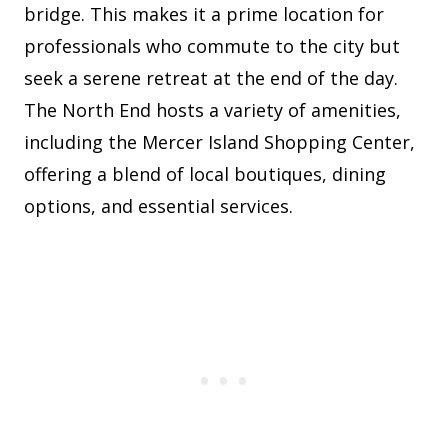
bridge. This makes it a prime location for
professionals who commute to the city but
seek a serene retreat at the end of the day.
The North End hosts a variety of amenities,
including the Mercer Island Shopping Center,
offering a blend of local boutiques, dining
options, and essential services.