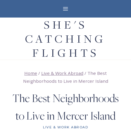
Skip
to
SHE'S
content
CATCHING
FLIGHTS
Home
/
Live & Work Abroad
/
The Best
Neighborhoods to Live in Mercer Island
The Best Neighborhoods
to Live in Mercer Island
LIVE & WORK ABROAD