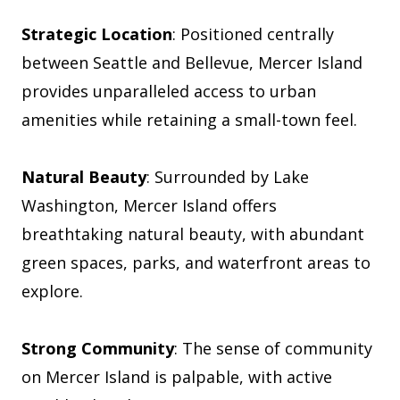
Strategic Location
: Positioned centrally
between Seattle and Bellevue, Mercer Island
provides unparalleled access to urban
amenities while retaining a small-town feel.
Natural Beauty
: Surrounded by Lake
Washington, Mercer Island offers
breathtaking natural beauty, with abundant
green spaces, parks, and waterfront areas to
explore.
Strong Community
: The sense of community
on Mercer Island is palpable, with active