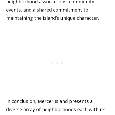
neighborhood associations, community
events, and a shared commitment to
maintaining the island’s unique character.
In conclusion, Mercer Island presents a
diverse array of neighborhoods each with its