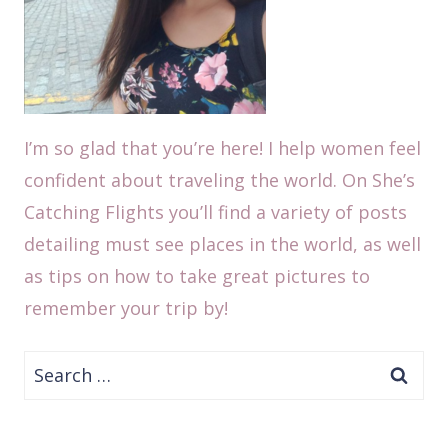
I’m so glad that you’re here! I help women feel
confident about traveling the world. On She’s
Catching Flights you’ll find a variety of posts
detailing must see places in the world, as well
as tips on how to take great pictures to
remember your trip by!
Search
for: