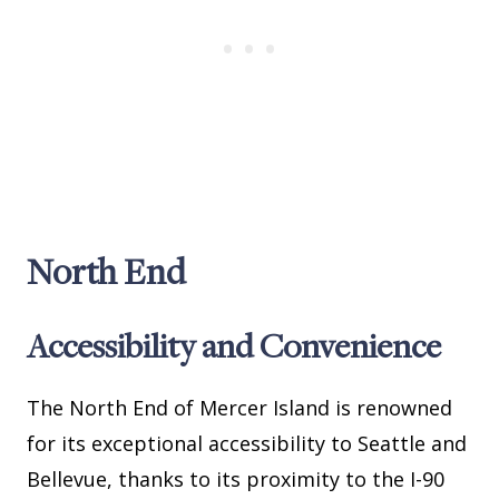
North End
Accessibility and Convenience
The North End of Mercer Island is renowned
for its exceptional accessibility to Seattle and
Bellevue, thanks to its proximity to the I-90