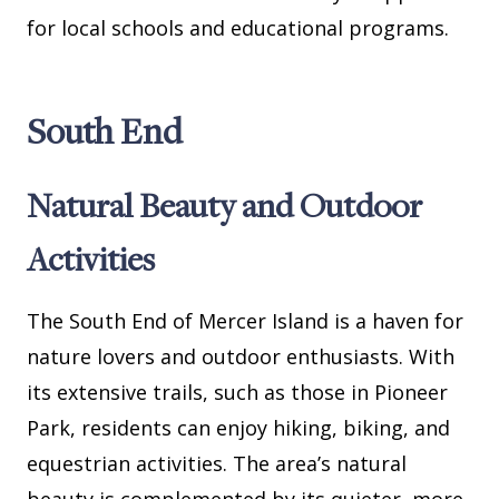
for local schools and educational programs.
South End
Natural Beauty and Outdoor
Activities
The South End of Mercer Island is a haven for
nature lovers and outdoor enthusiasts. With
its extensive trails, such as those in Pioneer
Park, residents can enjoy hiking, biking, and
equestrian activities. The area’s natural