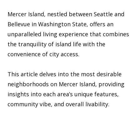
Mercer Island, nestled between Seattle and
Bellevue in Washington State, offers an
unparalleled living experience that combines
the tranquility of island life with the
convenience of city access.
This article delves into the most desirable
neighborhoods on Mercer Island, providing
insights into each area’s unique features,
community vibe, and overall livability.