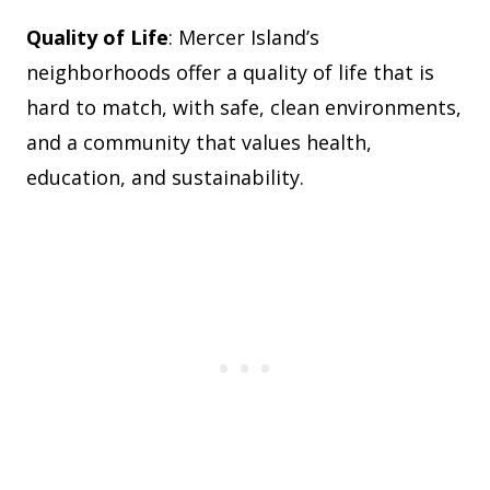
Quality of Life
: Mercer Island’s
neighborhoods offer a quality of life that is
hard to match, with safe, clean environments,
and a community that values health,
education, and sustainability.