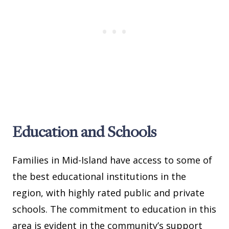
Education and Schools
Families in Mid-Island have access to some of
the best educational institutions in the
region, with highly rated public and private
schools. The commitment to education in this
area is evident in the community’s support