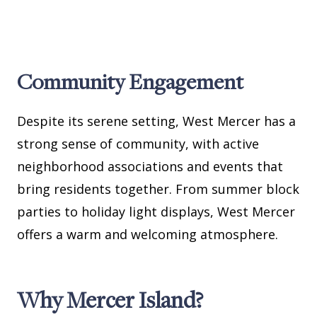
Community Engagement
Despite its serene setting, West Mercer has a
strong sense of community, with active
neighborhood associations and events that
bring residents together. From summer block
parties to holiday light displays, West Mercer
offers a warm and welcoming atmosphere.
Why Mercer Island?