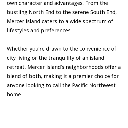
own character and advantages. From the
bustling North End to the serene South End,
Mercer Island caters to a wide spectrum of
lifestyles and preferences.
Whether you’re drawn to the convenience of
city living or the tranquility of an island
retreat, Mercer Island’s neighborhoods offer a
blend of both, making it a premier choice for
anyone looking to call the Pacific Northwest
home.