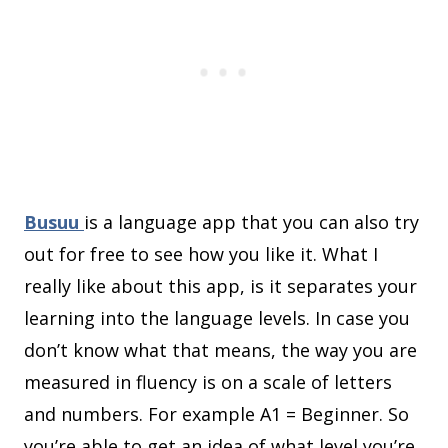
Busuu
is a language app that you can also try
out for free to see how you like it. What I
really like about this app, is it separates your
learning into the language levels. In case you
don’t know what that means, the way you are
measured in fluency is on a scale of letters
and numbers. For example A1 = Beginner. So
you’re able to get an idea of what level you’re