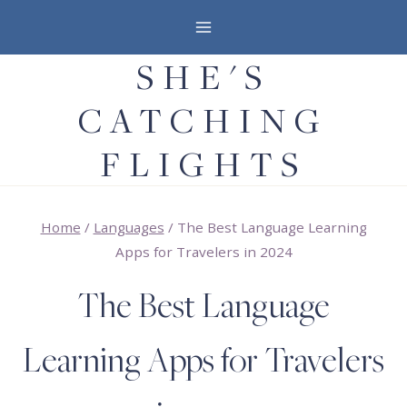
Skip
to
SHE'S
content
CATCHING
FLIGHTS
Home
/
Languages
/
The Best Language Learning
Apps for Travelers in 2024
The Best Language
Learning Apps for Travelers