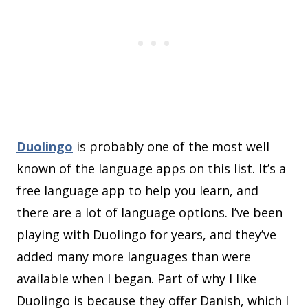
Duolingo
is probably one of the most well
known of the language apps on this list. It’s a
free language app to help you learn, and
there are a lot of language options. I’ve been
playing with Duolingo for years, and they’ve
added many more languages than were
available when I began. Part of why I like
Duolingo is because they offer Danish, which I