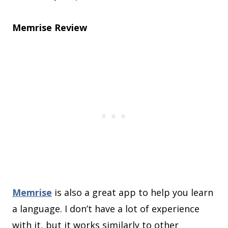
Memrise Review
Memrise
is also a great app to help you learn
a language. I don’t have a lot of experience
with it, but it works similarly to other