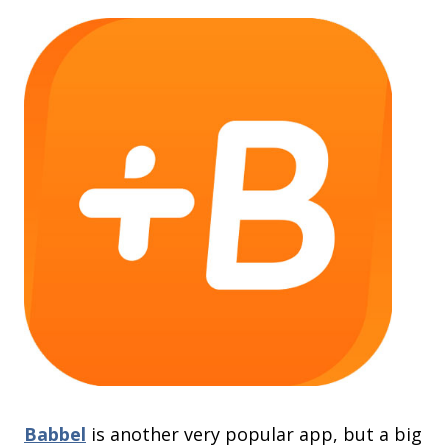
Babbel
is another very popular app, but a big