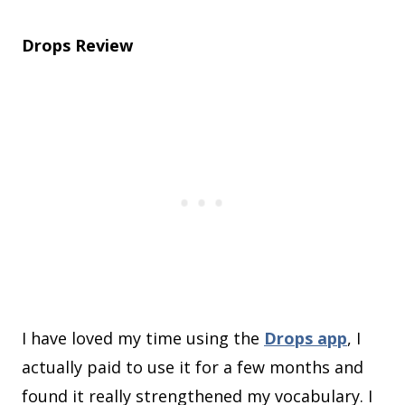
Drops Review
I have loved my time using the
Drops app
, I
actually paid to use it for a few months and
found it really strengthened my vocabulary. I