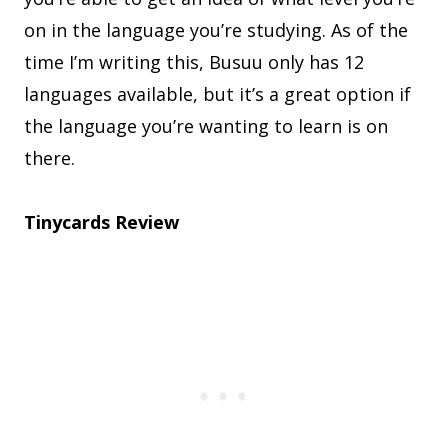
on in the language you’re studying. As of the
time I’m writing this, Busuu only has 12
languages available, but it’s a great option if
the language you’re wanting to learn is on
there.
Tinycards Review