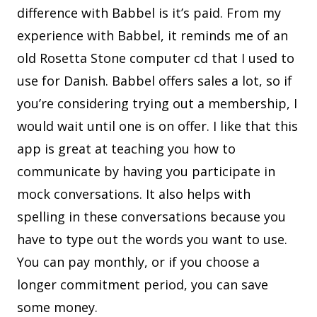
difference with Babbel is it’s paid. From my
experience with Babbel, it reminds me of an
old Rosetta Stone computer cd that I used to
use for Danish. Babbel offers sales a lot, so if
you’re considering trying out a membership, I
would wait until one is on offer. I like that this
app is great at teaching you how to
communicate by having you participate in
mock conversations. It also helps with
spelling in these conversations because you
have to type out the words you want to use.
You can pay monthly, or if you choose a
longer commitment period, you can save
some money.