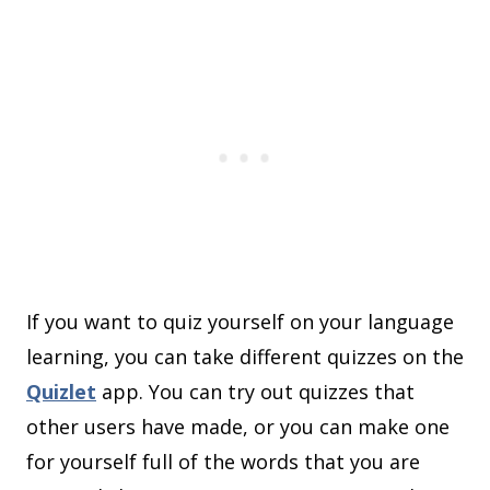
If you want to quiz yourself on your language
learning, you can take different quizzes on the
Quizlet
app. You can try out quizzes that
other users have made, or you can make one
for yourself full of the words that you are