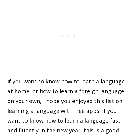
If you want to know how to learn a language
at home, or how to learn a foreign language
on your own, I hope you enjoyed this list on
learning a language with free apps. If you
want to know how to learn a language fast
and fluently in the new year, this is a good