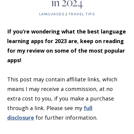
in 2024
LANGUAGES
|
TRAVEL TIPS
If you’re wondering what the best language
learning apps for 2023 are, keep on reading
for my review on some of the most popular
apps!
This post may contain affiliate links, which
means I may receive a commission, at no
extra cost to you, if you make a purchase
through a link. Please see my
full
disclosure
for further information.