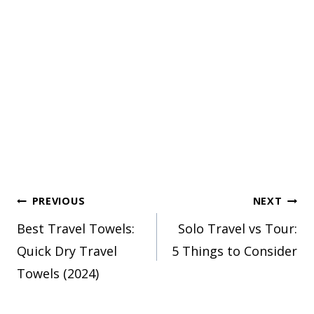
Post
PREVIOUS
NEXT
Best Travel Towels:
Solo Travel vs Tour:
navigation
Quick Dry Travel
5 Things to Consider
Towels (2024)