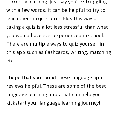
currently learning. Just say you’re struggling
with a few words, it can be helpful to try to
learn them in quiz form. Plus this way of
taking a quiz is a lot less stressful than what
you would have ever experienced in school.
There are multiple ways to quiz yourself in
this app such as flashcards, writing, matching
etc.
I hope that you found these language app
reviews helpful. These are some of the best
language learning apps that can help you
kickstart your language learning journey!