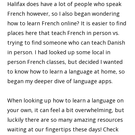
Halifax does have a lot of people who speak
French however, so I also began wondering
how to learn French online? It is easier to find
places here that teach French in person vs.
trying to find someone who can teach Danish
in person. I had looked up some local in
person French classes, but decided I wanted
to know how to learn a language at home, so
began my deeper dive of language apps.
When looking up how to learn a language on
your own, it can feel a bit overwhelming, but
luckily there are so many amazing resources
waiting at our fingertips these days! Check