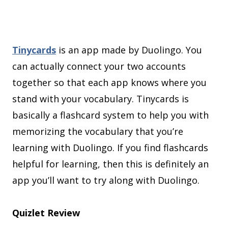
Tinycards
is an app made by Duolingo. You
can actually connect your two accounts
together so that each app knows where you
stand with your vocabulary. Tinycards is
basically a flashcard system to help you with
memorizing the vocabulary that you’re
learning with Duolingo. If you find flashcards
helpful for learning, then this is definitely an
app you’ll want to try along with Duolingo.
Quizlet Review