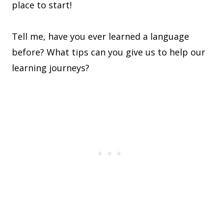
place to start!
Tell me, have you ever learned a language
before? What tips can you give us to help our
learning journeys?