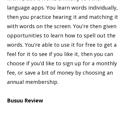
language apps. You learn words individually,
then you practice hearing it and matching it
with words on the screen. You’re then given
opportunities to learn how to spell out the
words. You’re able to use it for free to get a
feel for it to see if you like it, then you can
choose if you’d like to sign up for a monthly
fee, or save a bit of money by choosing an
annual membership.
Busuu Review