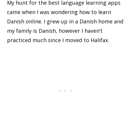
My hunt for the best language learning apps
came when I was wondering how to learn
Danish online. I grew up in a Danish home and
my family is Danish, however I haven’t
practiced much since I moved to Halifax.