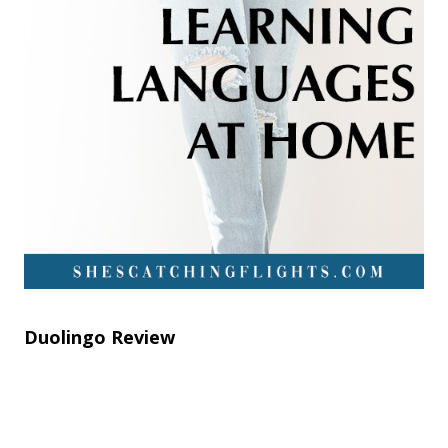
Duolingo Review