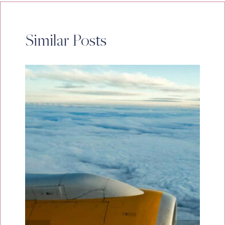
Similar Posts