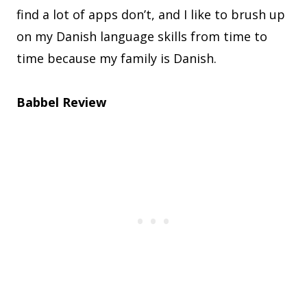
find a lot of apps don’t, and I like to brush up
on my Danish language skills from time to
time because my family is Danish.
Babbel Review