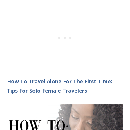
How To Travel Alone For The First Time:
Tips For Solo Female Travelers