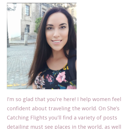
I’m so glad that you’re here! I help women feel
confident about traveling the world. On She’s
Catching Flights you’ll find a variety of posts
detailing must see places in the world, as well