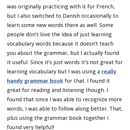
was originally practicing with it for French,
but I also switched to Danish occasionally to
learn some new words there as well. Some
people don’t love the idea of just learning
vocabulary words because it doesn’t teach
you about the grammar, but I actually found
it useful. Since it’s just words it’s not great for
learning vocabulary but I was using a
really
handy grammar book
for that. I found it
great for reading and listening though. I
found that since I was able to recognize more
words, I was able to follow along better. That,
plus using the grammar book together I
found very helpful!