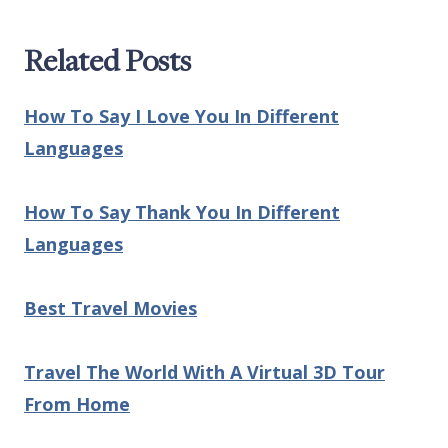
Related Posts
How To Say I Love You In Different
Languages
How To Say Thank You In Different
Languages
Best Travel Movies
Travel The World With A Virtual 3D Tour
From Home