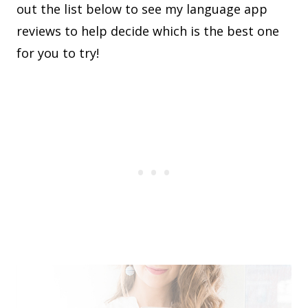
out the list below to see my language app
reviews to help decide which is the best one
for you to try!