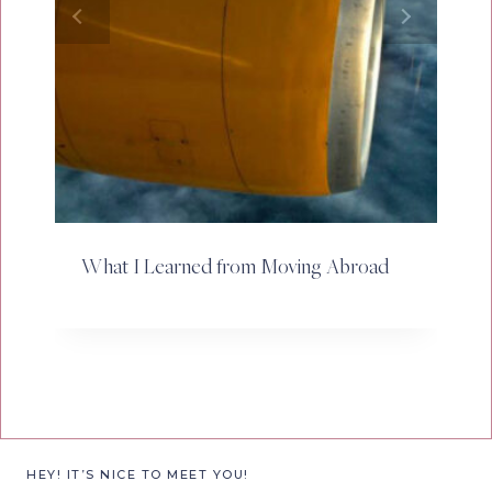
What I Learned from Moving Abroad
HEY! IT’S NICE TO MEET YOU!